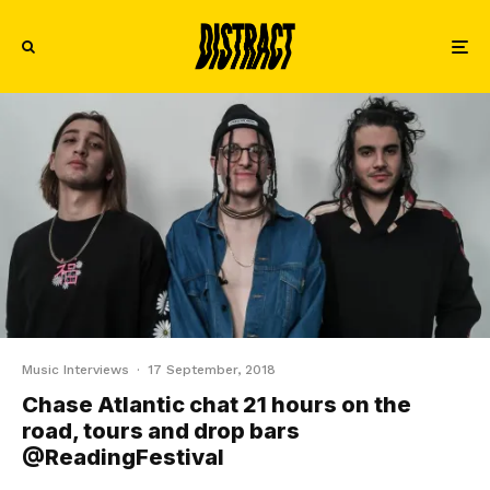
Music Interviews
·
17 September, 2018
Chase Atlantic chat 21 hours on the
road, tours and drop bars
@ReadingFestival