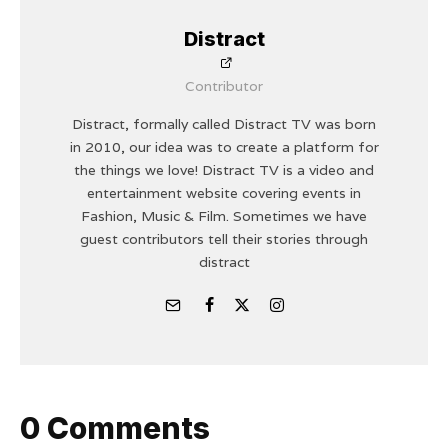
Distract
Contributor
Distract, formally called Distract TV was born
in 2010, our idea was to create a platform for
the things we love! Distract TV is a video and
entertainment website covering events in
Fashion, Music & Film. Sometimes we have
guest contributors tell their stories through
distract
0 Comments