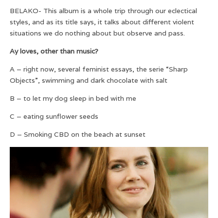
BELAKO- This album is a whole trip through our eclectical
styles, and as its title says, it talks about different violent
situations we do nothing about but observe and pass.
Ay loves, other than music?
A – right now, several feminist essays, the serie “Sharp
Objects”, swimming and dark chocolate with salt
B – to let my dog sleep in bed with me
C – eating sunflower seeds
D – Smoking CBD on the beach at sunset