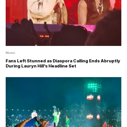
Music
Fans Left Stunned as Diaspora Calling Ends Abruptly
During Lauryn Hill’s Headline Set