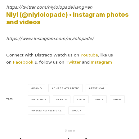
https://twitter.com/niyiolopade?lang=en
Niyi (@niyiolopade) • Instagram photos
and videos
https://www.instagram.com/niyiolopade/
Connect with Distract! Watch us on
Youtube
, like us
on
Facebook
& follow us on
Twitter
and
Instagram
BAND
CHASE ATLANTIC
FESTIVAL
TAGS
HIP HOP
LEEDS
NIYI
POP
R&B
READING FESTIVAL
ROCK
Share