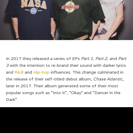
In 2017 they released a series of EPs
Part 1, Part 2,
and
Part
3
with the intention to re-brand their sound with darker lyrics
and
R&B
and
Hip-hop
influences. This change culminated in
the release of their self-titled debut album,
Chase Atlantic
,
later in 2017. Their album generated some of their most
popular songs such as “Into It”, “Okay” and “Dancer in the
Dark”.