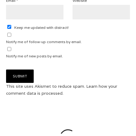
Email
*
Website
Keep me updated with distract!
Notify me of follow-up comments by email.
Notify me of new posts by email.
This site uses Akismet to reduce spam.
Learn how your
comment data is processed.