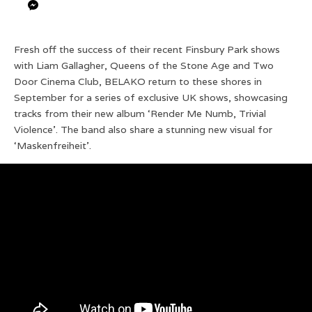
Fresh off the success of their recent Finsbury Park shows
with Liam Gallagher, Queens of the Stone Age and Two
Door Cinema Club, BELAKO return to these shores in
September for a series of exclusive UK shows, showcasing
tracks from their new album ‘Render Me Numb, Trivial
Violence’. The band also share a stunning new visual for
‘Maskenfreiheit’.