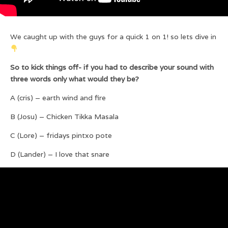
We caught up with the guys for a quick 1 on 1! so lets dive in
So to kick things off- if you had to describe your sound with
three words only what would they be?
A (cris) – earth wind and fire
B (Josu) – Chicken Tikka Masala
C (Lore) – fridays pintxo pote
D (Lander) – I love that snare