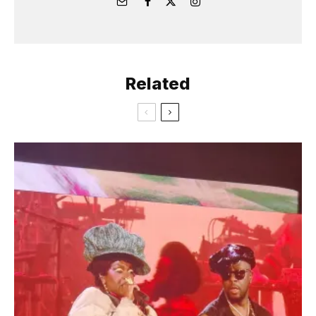
Related