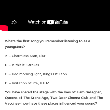
Whats the first song you remember listening to as a
youngsters?
A – Charmless Man, Blur
B – Is this it, Strokes
C – Red morning light, Kings Of Leon
D – Imitation of life, R.E.M.
You have shared the stage with the likes of Liam Gallagher,
Queens of The Stone Age, Two Door Cinema Club and The
Vaccines- how have these places influenced your sound?