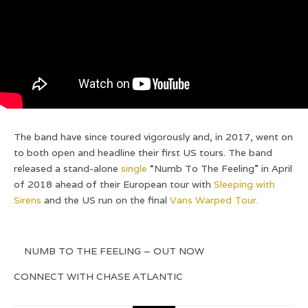
The band have since toured vigorously and, in 2017, went on
to both open and headline their first US tours. The band
released a stand-alone
single
“Numb To The Feeling” in April
of 2018 ahead of their European tour with
Sleeping with
Sirens
and the US run on the final
Vans Warped Tour.
NUMB TO THE FEELING – OUT NOW
CONNECT WITH CHASE ATLANTIC