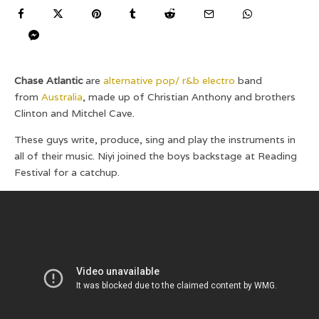
Chase Atlantic
are
alternative pop/ r&b electro
band
from
Australia
, made up of Christian Anthony and brothers
Clinton and Mitchel Cave.
These guys write, produce, sing and play the instruments in
all of their music. Niyi joined the boys backstage at Reading
Festival for a catchup.