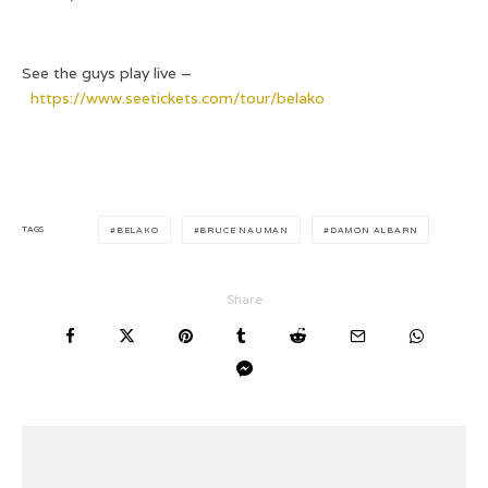
See the guys play live –
https://www.seetickets.com/tour/belako
TAGS
BELAKO
BRUCE NAUMAN
DAMON ALBARN
Share