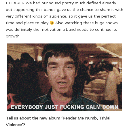
BELAKO- We had our sound pretty much defined already
but supporting this bands gave us the chance to share it with
very different kinds of audience, so it gave us the perfect
time and place to play
Also watching these huge shows
was definitely the motivation a band needs to continue its
growth.
Tell us about the new album ‘Render Me Numb, Trivial
Violence’?