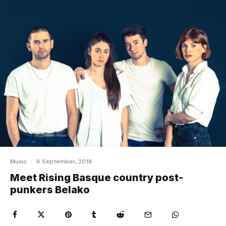
Music
·
9 September, 2018
Meet Rising Basque country post-
punkers Belako