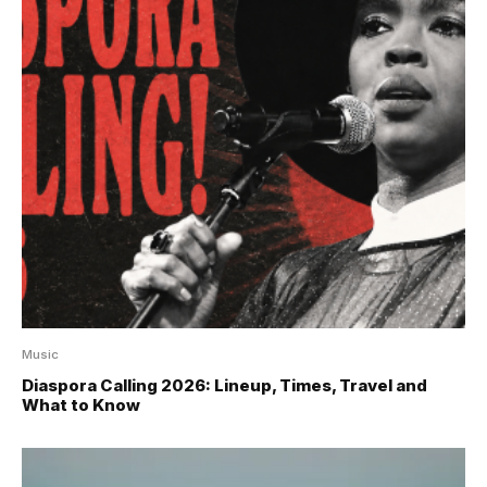
Music
Diaspora Calling 2026: Lineup, Times, Travel and
What to Know