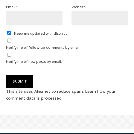
Email
*
Website
Keep me updated with distract!
Notify me of follow-up comments by email.
Notify me of new posts by email.
This site uses Akismet to reduce spam.
Learn how your
comment data is processed.