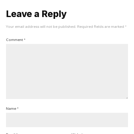
Leave a Reply
Your email address will not be published.
Required fields are marked
*
Comment
*
Name
*