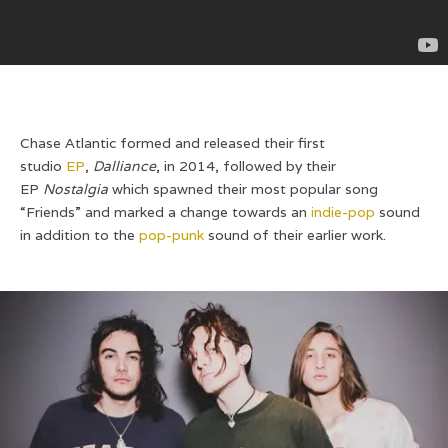
Chase Atlantic formed and released their first
studio
EP
,
Dalliance
, in 2014, followed by their
EP
Nostalgia
which spawned their most popular song
“Friends” and marked a change towards an
indie-pop
sound
in addition to the
pop-punk
sound of their earlier work.