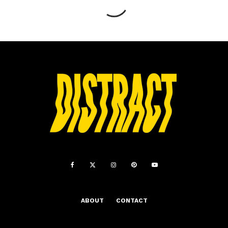
ABOUT
CONTACT