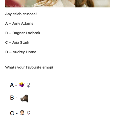
Any celeb crushes?
A – Amy Adams
B – Ragnar Lodbrok
C – Aria Stark
D – Audrey Horne
Whats your favourite emoji?