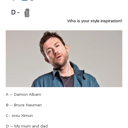
Who is your style inspiration?
A – Damon Albarn
B – Bruce Nauman
C- Josu Ximun
D – My mum and dad