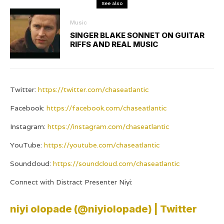
See also
Music
SINGER BLAKE SONNET ON GUITAR
RIFFS AND REAL MUSIC
Twitter:
https://twitter.com/chaseatlantic
Facebook:
https://facebook.com/chaseatlantic
Instagram:
https://instagram.com/chaseatlantic
YouTube:
https://youtube.com/chaseatlantic
Soundcloud:
https://soundcloud.com/chaseatlantic
Connect with Distract Presenter Niyi:
niyi olopade (@niyiolopade) | Twitter