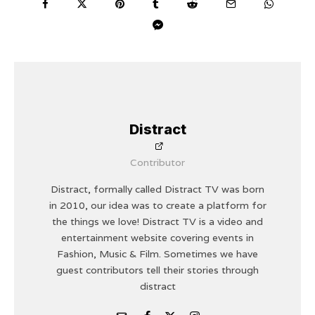
Distract
Contributor
Distract, formally called Distract TV was born
in 2010, our idea was to create a platform for
the things we love! Distract TV is a video and
entertainment website covering events in
Fashion, Music & Film. Sometimes we have
guest contributors tell their stories through
distract