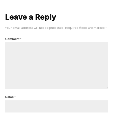
Leave a Reply
Your email address will not be published.
Required fields are marked
*
Comment
*
Name
*