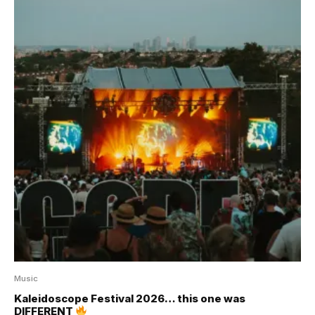
Music
Kaleidoscope Festival 2026… this one was
DIFFERENT