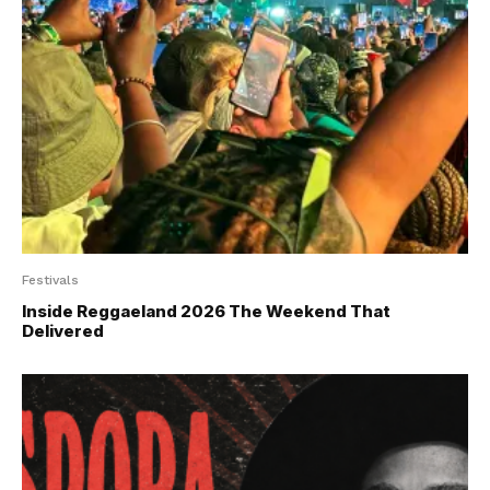
Festivals
Inside Reggaeland 2026 The Weekend That
Delivered