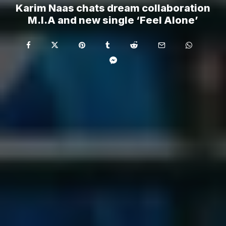
Karim Naas chats dream collaboration
M.I.A and new single ‘Feel Alone’