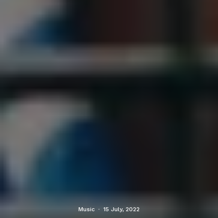
Music
·
15 July, 2022