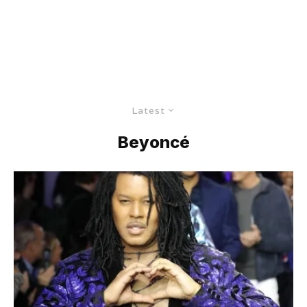
Latest
Beyoncé