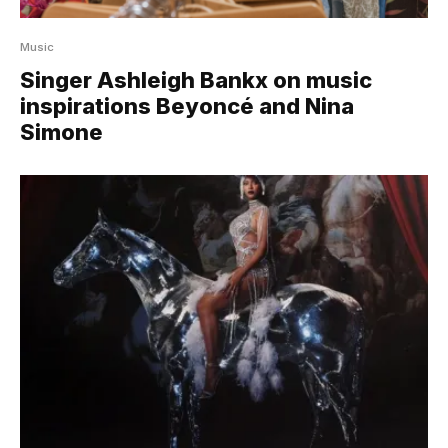
Music
Singer Ashleigh Bankx on music
inspirations Beyoncé and Nina
Simone