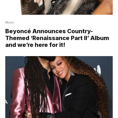
Music
Beyoncé Announces Country-
Themed ‘Renaissance Part II’ Album
and we’re here for it!