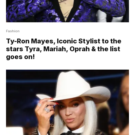
Fashion
Ty-Ron Mayes, Iconic Stylist to the
stars Tyra, Mariah, Oprah & the list
goes on!