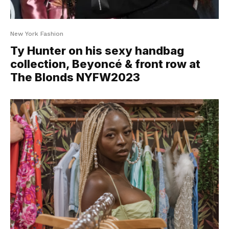
New York Fashion
Ty Hunter on his sexy handbag
collection, Beyoncé & front row at
The Blonds NYFW2023