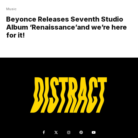
Music
Beyonce Releases Seventh Studio
Album ‘Renaissance’and we’re here
for it!