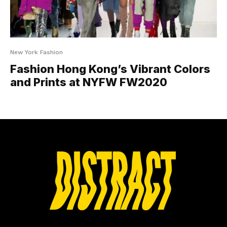
New York Fashion
Fashion Hong Kong’s Vibrant Colors
and Prints at NYFW FW2020