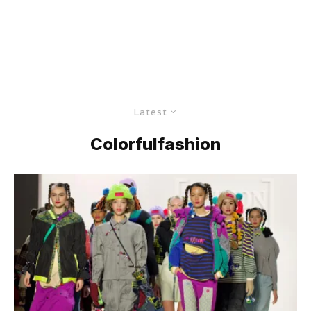
Latest
Colorfulfashion