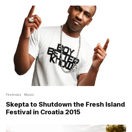
Festivals
Music
Skepta to Shutdown the Fresh Island
Festival in Croatia 2015