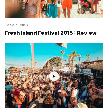
Festivals
Music
Fresh Island Festival 2015 : Review