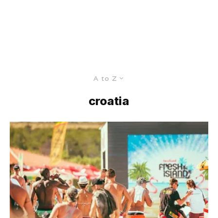
A to Z
croatia