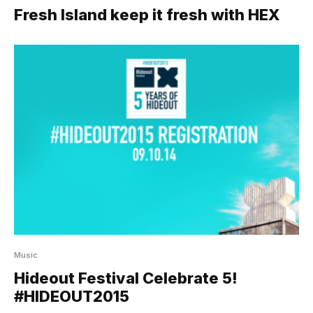
Fresh Island keep it fresh with HEX
Music
Hideout Festival Celebrate 5!
#HIDEOUT2015