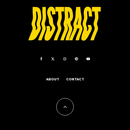
ABOUT
CONTACT