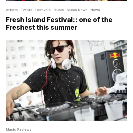
Artists
Events
Festivals
Music
Music News
News
Fresh Island Festival:: one of the
Freshest this summer
Music Reviews