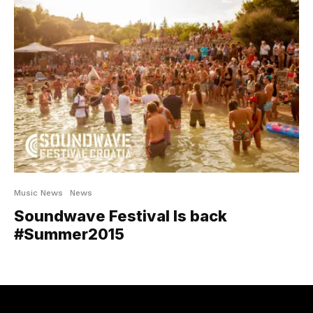
Music News
News
Soundwave Festival Is back
#Summer2015