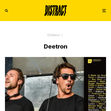
Oldest
Deetron