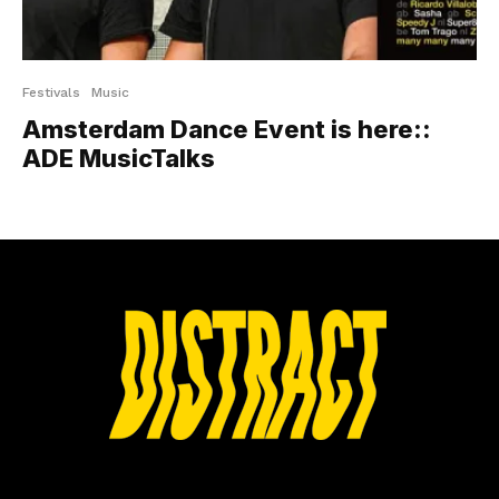
Festivals
Music
Amsterdam Dance Event is here::
ADE MusicTalks