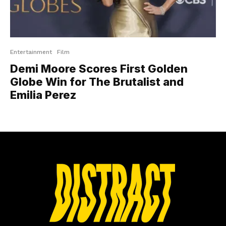
Entertainment
Film
Demi Moore Scores First Golden
Globe Win for The Brutalist and
Emilia Perez