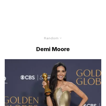
Random
Demi Moore