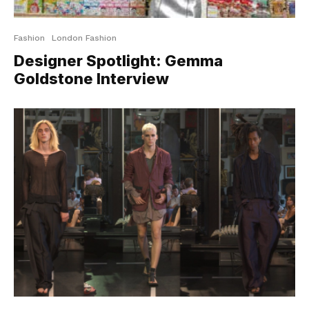
Fashion
London Fashion
Designer Spotlight: Gemma
Goldstone Interview