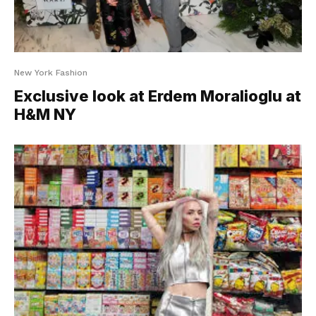
New York Fashion
Exclusive look at Erdem Moralioglu at
H&M NY