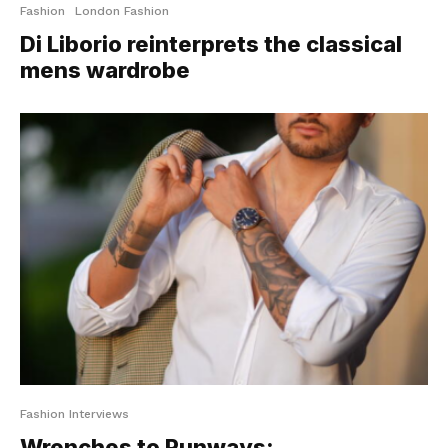
Fashion
London Fashion
Di Liborio reinterprets the classical
mens wardrobe
Fashion Interviews
Wrenches to Runways: