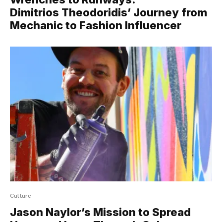
Dimitrios Theodoridis’ Journey from
Mechanic to Fashion Influencer
Culture
Jason Naylor’s Mission to Spread