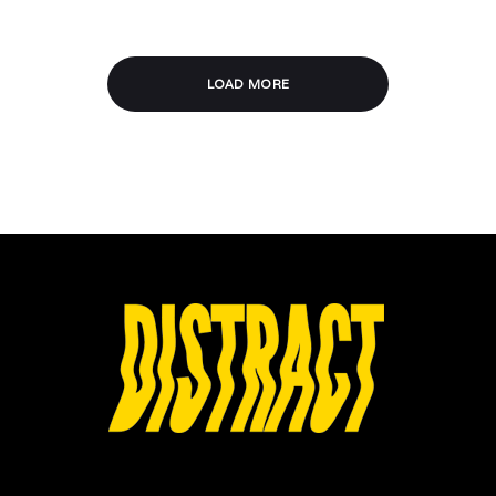
LOAD MORE