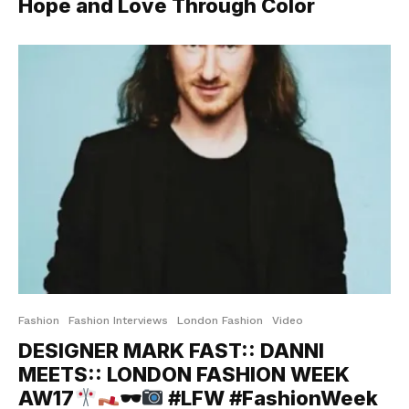
Hope and Love Through Color
Fashion
Fashion Interviews
London Fashion
Video
DESIGNER MARK FAST:: DANNI
MEETS:: LONDON FASHION WEEK
AW17
🕶
#LFW #FashionWeek