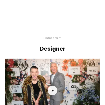
Random
Designer