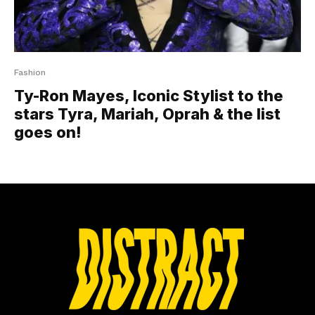
Fashion
Ty-Ron Mayes, Iconic Stylist to the
stars Tyra, Mariah, Oprah & the list
goes on!