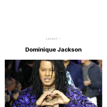
Latest
Dominique Jackson