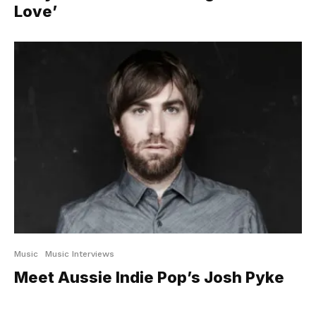
Love’
Music
Music Interviews
Meet Aussie Indie Pop’s Josh Pyke