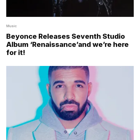
Music
Beyonce Releases Seventh Studio
Album ‘Renaissance’and we’re here
for it!