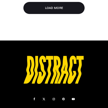
LOAD MORE