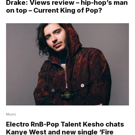
Drake: Views review – hip-hop’s man
on top – Current King of Pop?
Music
Electro RnB-Pop Talent Kesho chats
Kanye West and new single ‘Fire