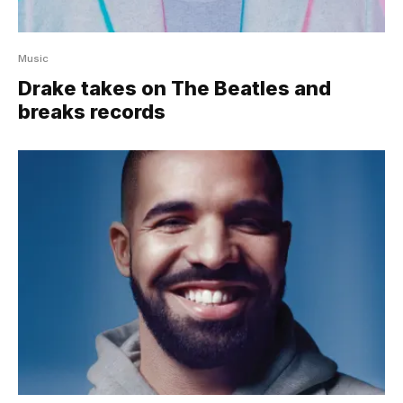
Music
Drake takes on The Beatles and
breaks records