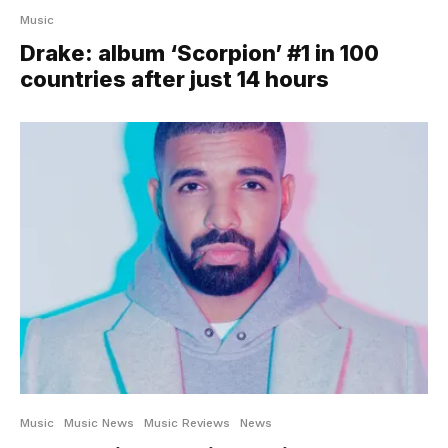
Music
Drake: album ‘Scorpion’ #1 in 100
countries after just 14 hours
Music
Music News
Music Reviews
News