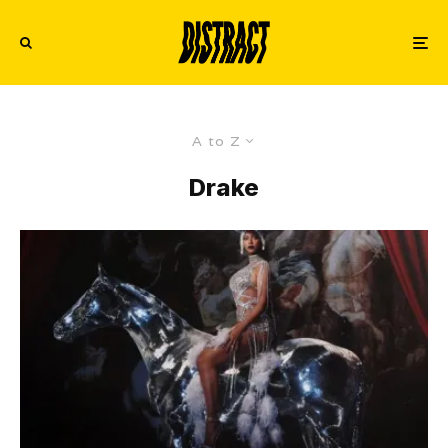
A to Z
Drake