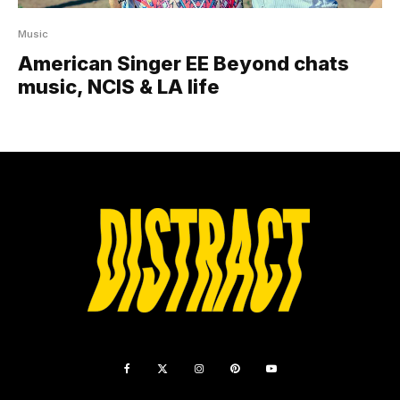
Music
American Singer EE Beyond chats
music, NCIS & LA life