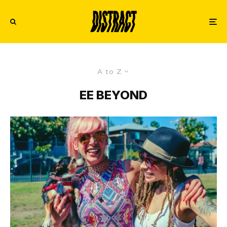
A to Z
EE BEYOND