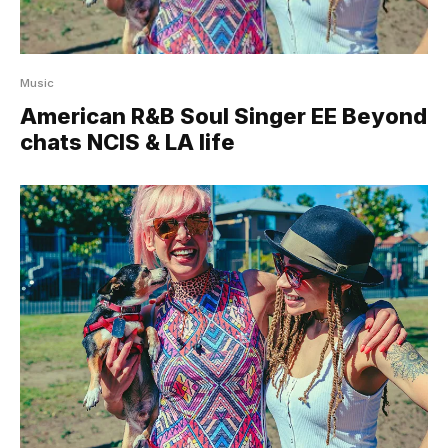
Music
American R&B Soul Singer EE Beyond
chats NCIS & LA life