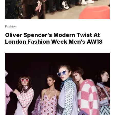
Fashion
Oliver Spencer’s Modern Twist At
London Fashion Week Men’s AW18