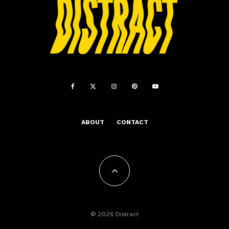
ABOUT
CONTACT
© 2026 Distract