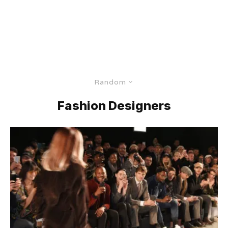
Random
Fashion Designers