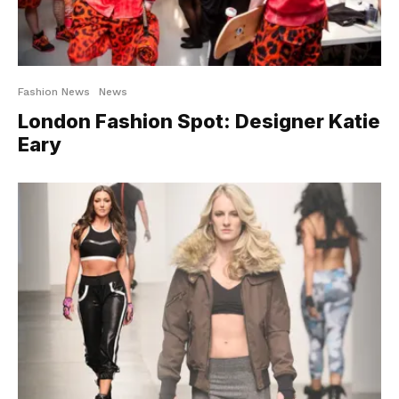
Fashion News
News
London Fashion Spot: Designer Katie
Eary