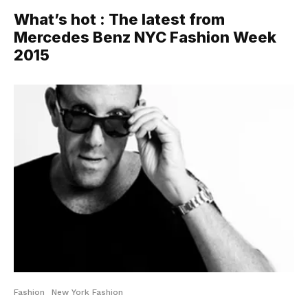
What’s hot : The latest from
Mercedes Benz NYC Fashion Week
2015
Fashion
New York Fashion