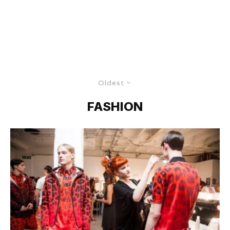
Oldest
FASHION