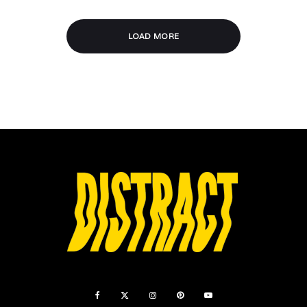
LOAD MORE