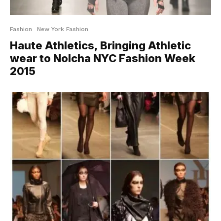
Fashion
New York Fashion
Haute Athletics, Bringing Athletic
wear to Nolcha NYC Fashion Week
2015