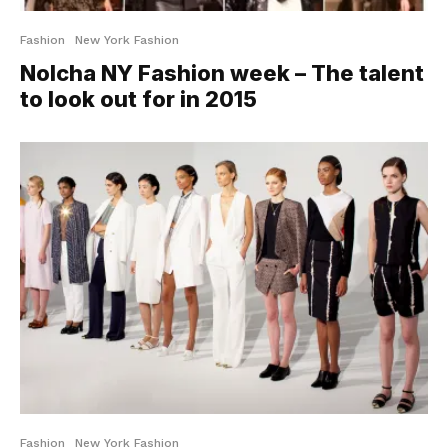
Fashion
New York Fashion
Nolcha NY Fashion week – The talent
to look out for in 2015
Fashion
New York Fashion