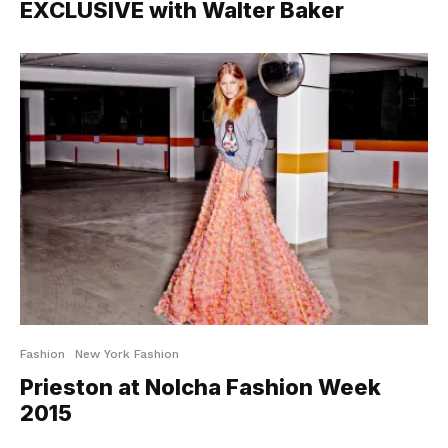
EXCLUSIVE with Walter Baker
Fashion
New York Fashion
Prieston at Nolcha Fashion Week
2015