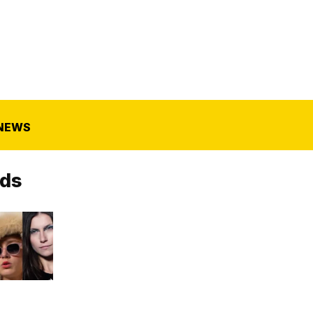
NEWS
nds