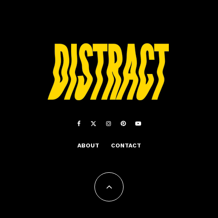
ABOUT
CONTACT