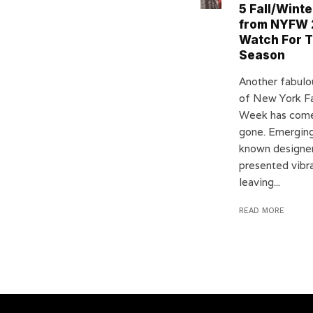
5 Fall/Winte
from NYFW 
Watch For T
Season
Another fabulo
of New York F
Week has com
gone. Emerging
known designer
presented vibra
leaving...
READ MORE