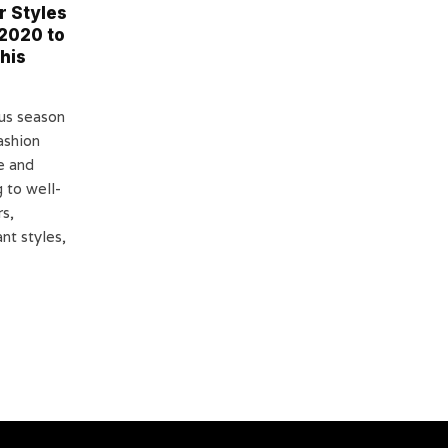
r Styles
2020 to
his
us season
ashion
e and
 to well-
s,
nt styles,