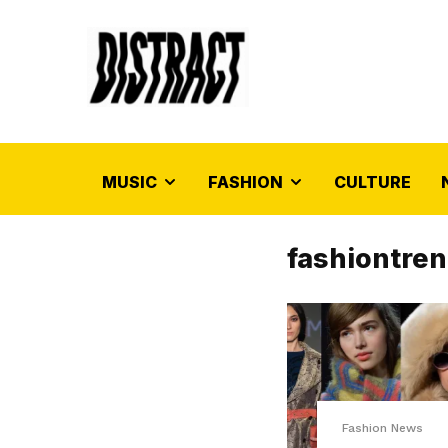
MUSIC
FASHION
CULTURE
fashiontre
Fashion News