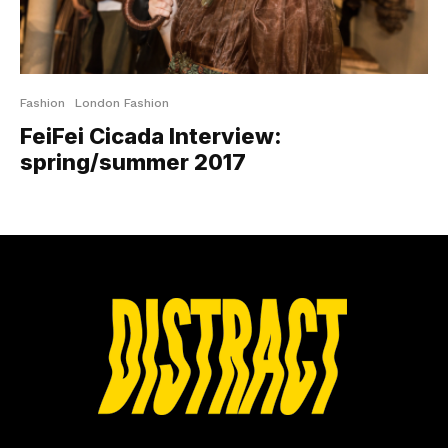
Fashion
London Fashion
FeiFei Cicada Interview:
spring/summer 2017