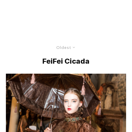
Oldest
FeiFei Cicada