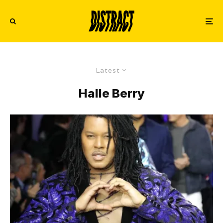
Latest
Halle Berry