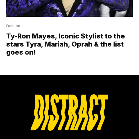
Fashion
Ty-Ron Mayes, Iconic Stylist to the
stars Tyra, Mariah, Oprah & the list
goes on!