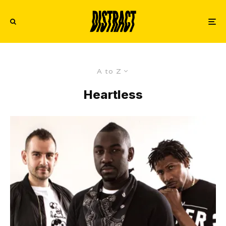
A to Z
Heartless