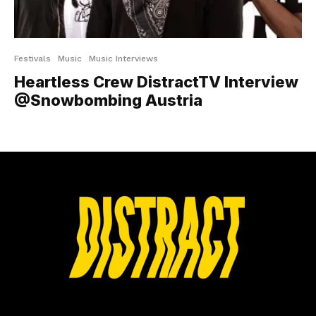
Festivals
Music
Music Interviews
Heartless Crew DistractTV Interview
@Snowbombing Austria