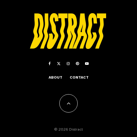
ABOUT
CONTACT
© 2026 Distract