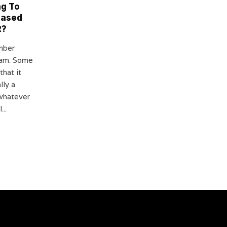
ng To
eased
R?
mber
ram. Some
that it
lly a
whatever
...