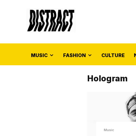
MUSIC
FASHION
CULTURE
Hologram
Music