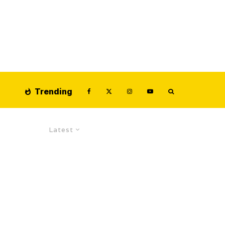
Trending
Latest