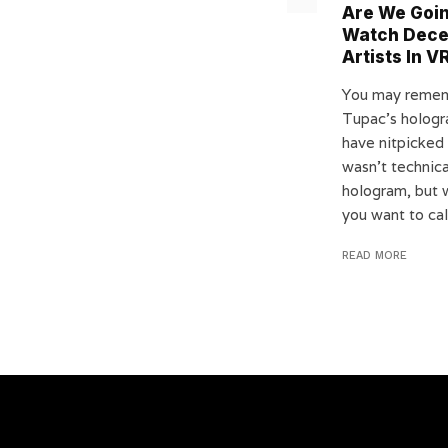
Are We Goi
Watch Dec
Artists In V
You may reme
Tupac’s holog
have nitpicked 
wasn’t technica
hologram, but 
you want to call
READ MORE