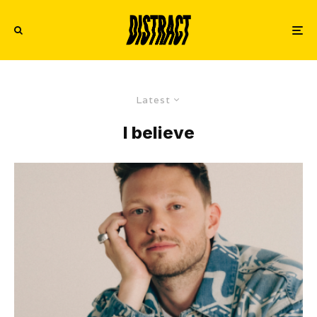
Latest
I believe