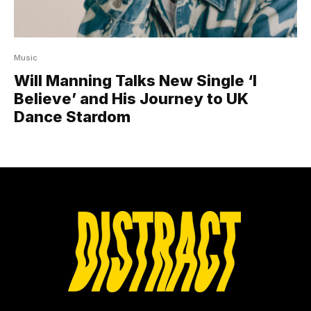
Music
Will Manning Talks New Single ‘I
Believe’ and His Journey to UK
Dance Stardom