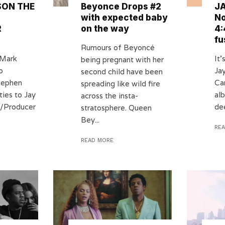
ON THE
Beyonce Drops #2
JA
with expected baby
No
R
on the way
4:
fu
Rumours of Beyoncé
 Mark
It’
being pregnant with her
o
Ja
second child have been
tephen
Car
spreading like wild fire
ties to Jay
al
across the insta-
DJ/Producer
dee
stratosphere. Queen
Bey...
RE
READ MORE