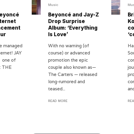
Music
Mus
Beyoncé
Beyoncé and Jay-Z
Br
ternet
Drop Surprise
Ko
ncement
Album: ‘Everything
c
our
Is Love’
‘c
ve managed
With no warning (of
Ha
ternet! JAY
course) or advanced
So
 one of
promotion the epic
co
ot THE
couple also known as—
jo
The Carters — released
pr
long-rumored and
co
teased...
and
READ MORE
RE