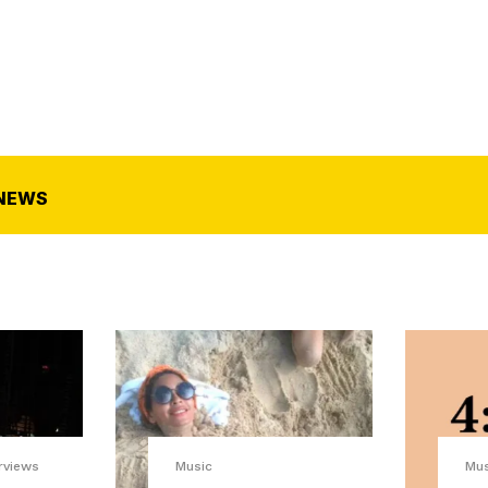
NEWS
rviews
Music
Mu