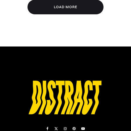
LOAD MORE