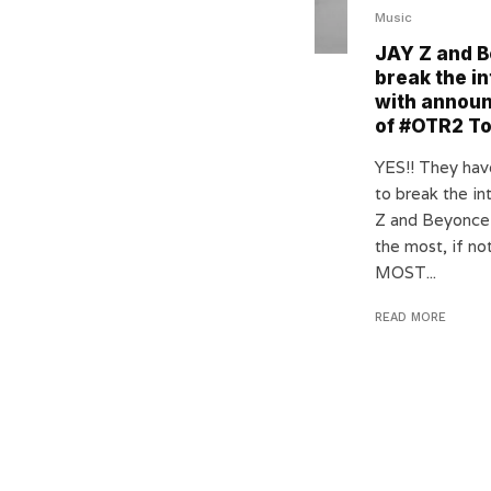
Music
JAY Z and 
break the in
with annou
of #OTR2 T
YES!! They ha
to break the in
Z and Beyonce
the most, if n
MOST...
READ MORE