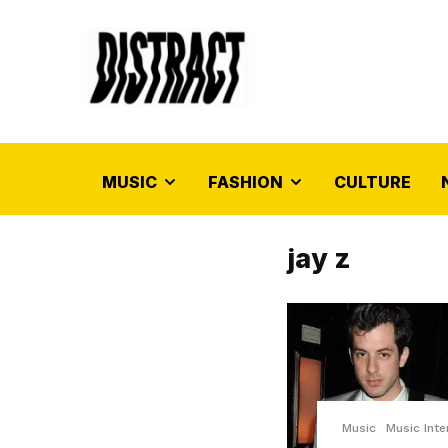
MUSIC
FASHION
CULTURE
jay z
Music
Music Inte