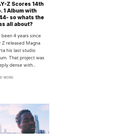
Y-Z Scores 14th
. 1 Album with
44- so whats the
ss all about?
s been 4 years since
y Z released Magna
ta his last studio
bum. That project was
ply dense with...
AD MORE