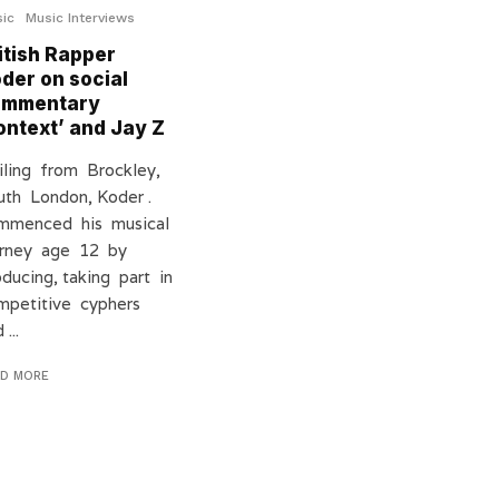
ic
Music Interviews
itish Rapper
der on social
ommentary
ontext’ and Jay Z
iling from Brockley,
uth London, Koder .
mmenced his musical
urney age 12 by
oducing, taking part in
mpetitive cyphers
 ...
AD MORE