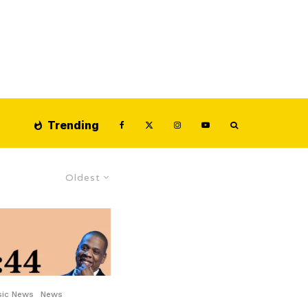
Trending
Oldest
sic News
News