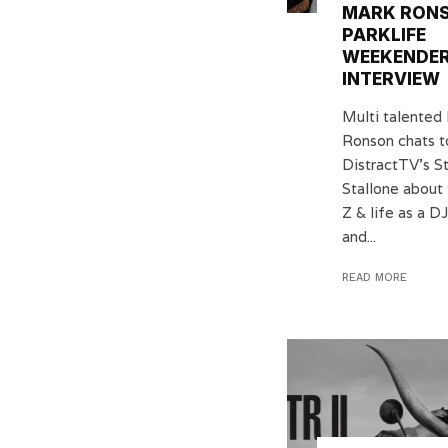
MARK RONS
PARKLIFE
WEEKENDE
INTERVIEW
Multi talented
Ronson chats t
DistractTV’s S
Stallone about 
Z & life as a 
and...
READ MORE