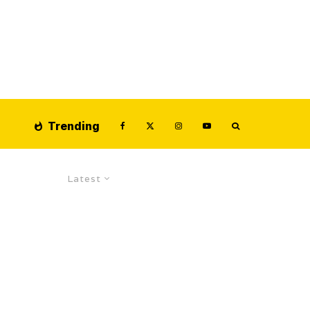
Trending
Latest