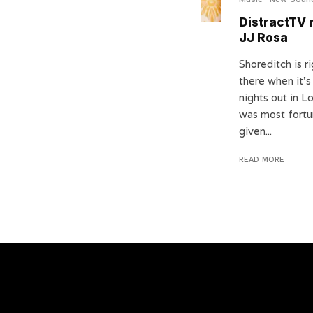
DistractTV 
JJ Rosa
Shoreditch is r
there when it’
nights out in L
was most fortu
given...
READ MORE