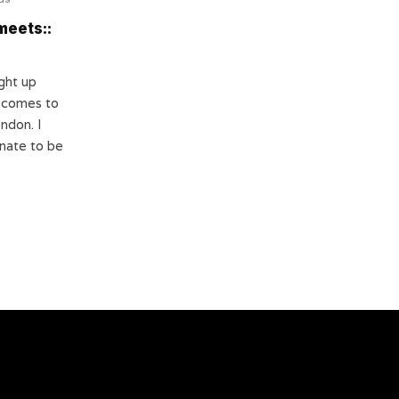
meets::
ight up
s comes to
ondon. I
nate to be