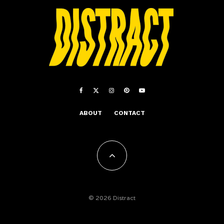
ABOUT
CONTACT
© 2026 Distract