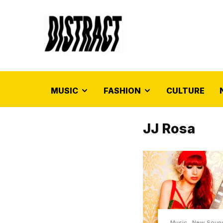
MUSIC
FASHION
CULTURE
JJ Rosa
Music
New Soun