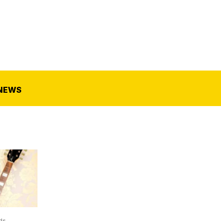
NEWS
ds