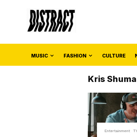
MUSIC
FASHION
CULTURE
Kris Shuma
Entertainment
T