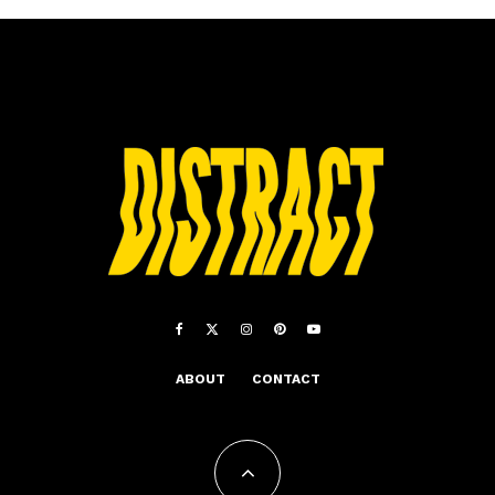
ABOUT
CONTACT