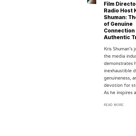
Film Directo
Radio Host 
Shuman: Th
of Genuine
Connection
Authentic T
Kris Shuman’s j
the media indu
demonstrates h
inexhaustible d
genuineness, a
devotion for st
As he inspires a
READ MORE