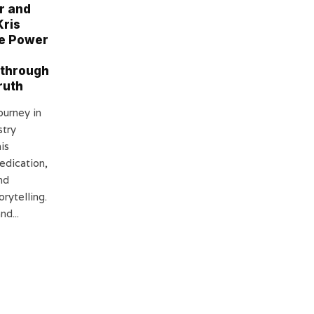
r and
Kris
e Power
 through
ruth
ourney in
stry
is
edication,
nd
orytelling.
nd...