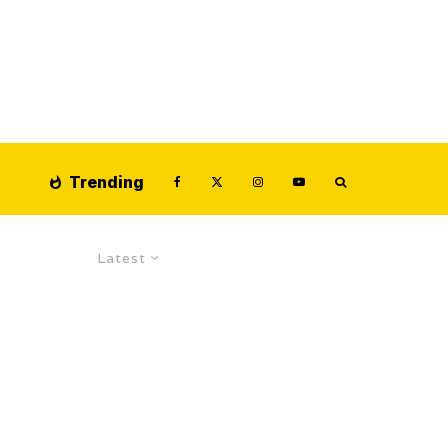
Trending
Latest