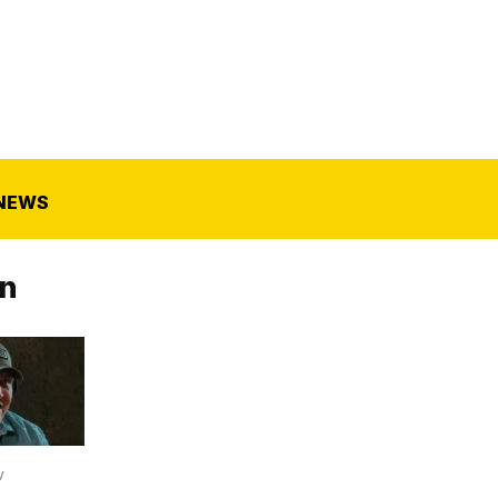
NEWS
n
V