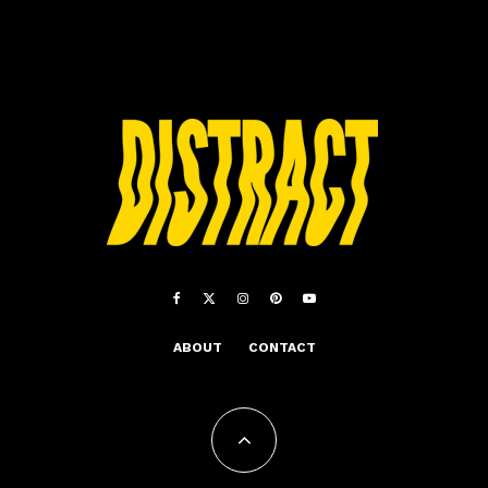
ABOUT
CONTACT