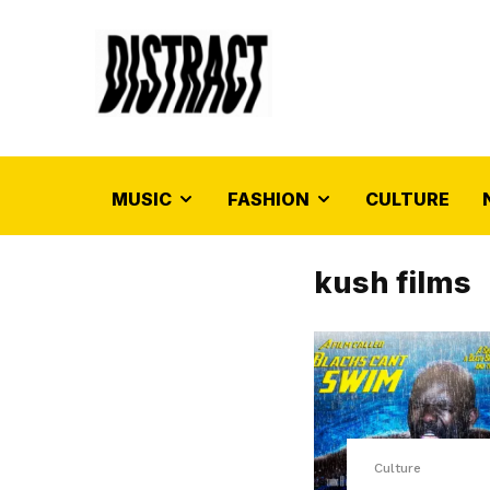
MUSIC
FASHION
CULTURE
kush films
Culture