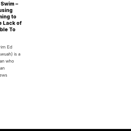
 Swim –
using
ing to
e Lack of
ble To
wim Ed
wuah) is a
man who
 an
news