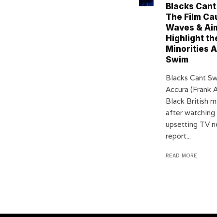
Blacks Cant
The Film Ca
Waves & Aim
Highlight th
Minorities A
Swim
Blacks Cant S
Accura (Frank A
Black British 
after watching
upsetting TV 
report...
READ MORE