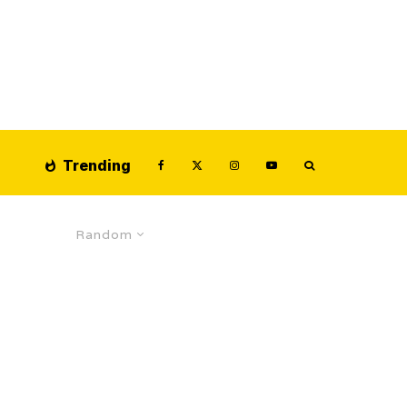
Trending
Random