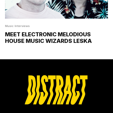
Music Interviews
MEET ELECTRONIC MELODIOUS
HOUSE MUSIC WIZARDS LESKA