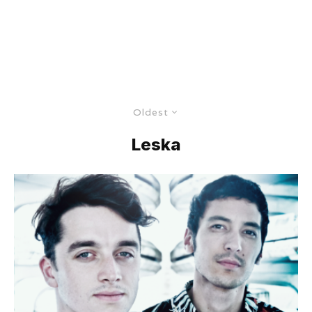
Oldest
Leska