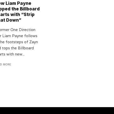
w Liam Payne
pped the Billboard
arts with “Strip
hat Down”
rmer One Direction
ar Liam Payne follows
 the footsteps of Zayn
d tops the Billboard
rts with new...
AD MORE