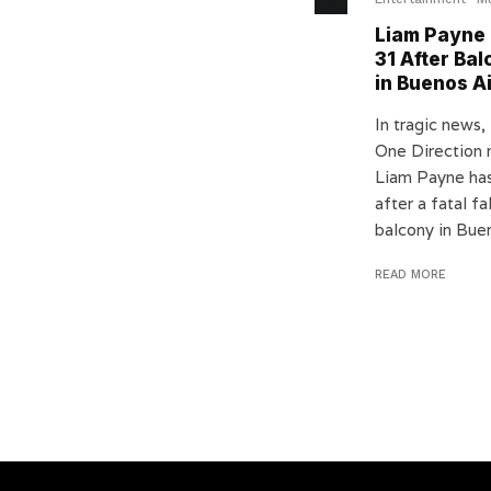
Liam Payne 
31 After Bal
in Buenos A
In tragic news,
One Direction
Liam Payne ha
after a fatal fa
balcony in Buen
READ MORE