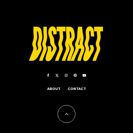
ABOUT
CONTACT