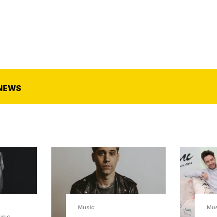
NEWS
Music
Mus
usic