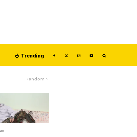
Trending
Random
ic