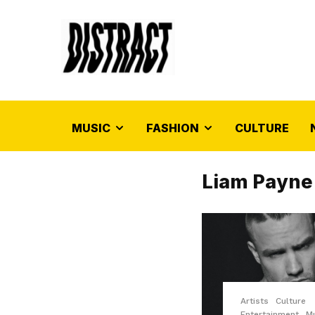
MUSIC
FASHION
CULTURE
Liam Payne
Artists
Culture
Entertainment
M