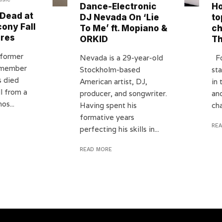
Dance-Electronic
Ho
Dead at
DJ Nevada On ‘Lie
to
cony Fall
To Me’ ft. Mopiano &
ch
ires
ORKID
T
 former
Nevada is a 29-year-old
Fo
 member
Stockholm-based
st
s died
American artist, DJ,
in
ll from a
producer, and songwriter.
an
os...
Having spent his
cha
formative years
RE
perfecting his skills in...
READ MORE