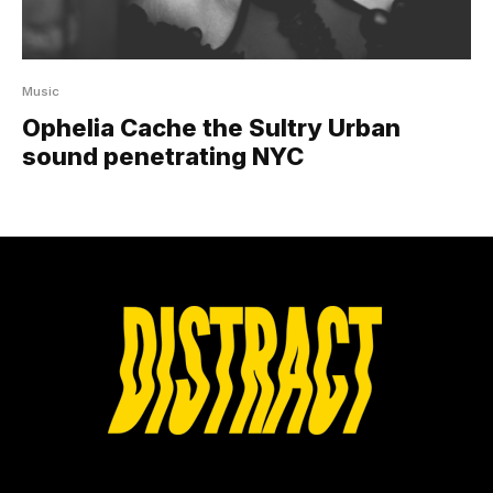
Music
Ophelia Cache the Sultry Urban
sound penetrating NYC