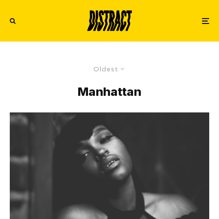
Oldest
Manhattan