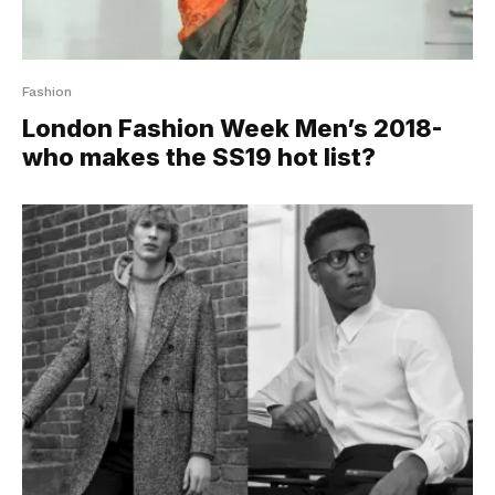
Fashion
London Fashion Week Men’s 2018-
who makes the SS19 hot list?