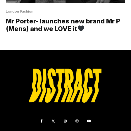
London Fashion
Mr Porter- launches new brand Mr P
(Mens) and we LOVE it