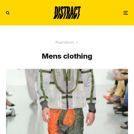
Random
Mens clothing