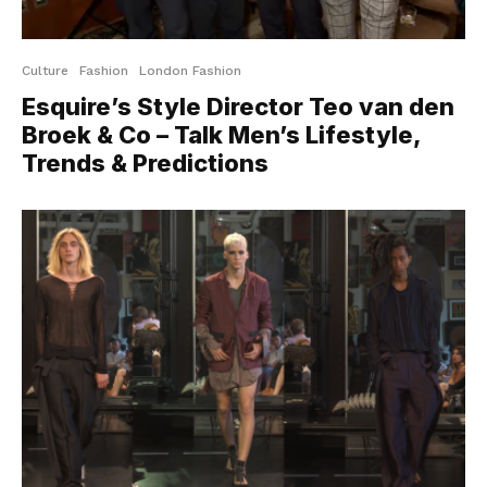
Culture
Fashion
London Fashion
Esquire’s Style Director Teo van den
Broek & Co – Talk Men’s Lifestyle,
Trends & Predictions