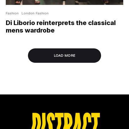
Fashion
London Fashion
Di Liborio reinterprets the classical
mens wardrobe
LOAD MORE