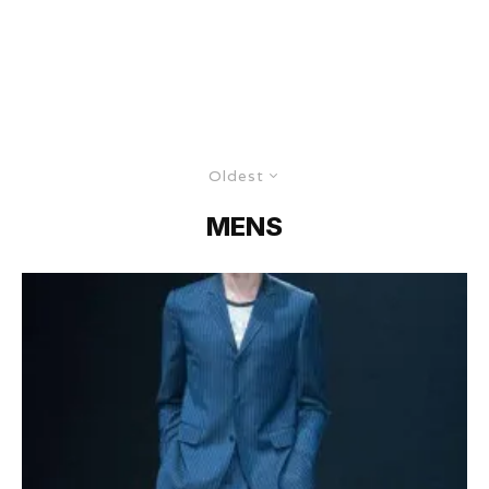
Oldest
MENS