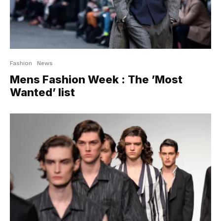
Fashion
News
Mens Fashion Week : The ’Most
Wanted’ list