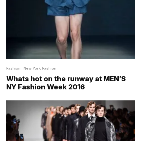
Fashion
New York Fashion
Whats hot on the runway at MEN’S
NY Fashion Week 2016