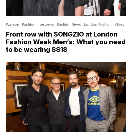
Fashion
Fashion Interviews
Fashion News
London Fashion
Video
Front row with SONGZIO at London
Fashion Week Men’s: What you need
to be wearing SS18