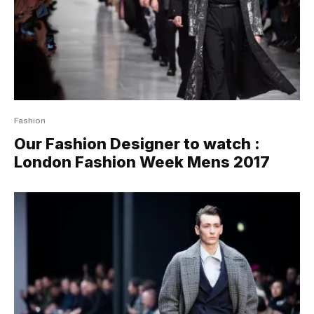
Fashion
Our Fashion Designer to watch :
London Fashion Week Mens 2017