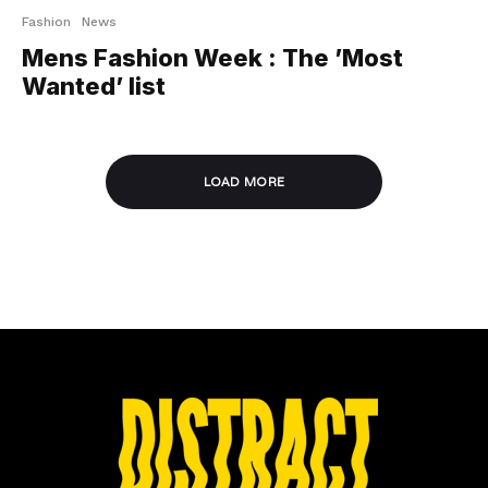
Fashion
News
Mens Fashion Week : The ’Most
Wanted’ list
LOAD MORE