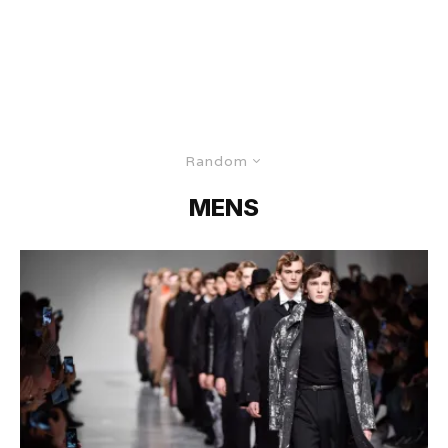
Random
MENS