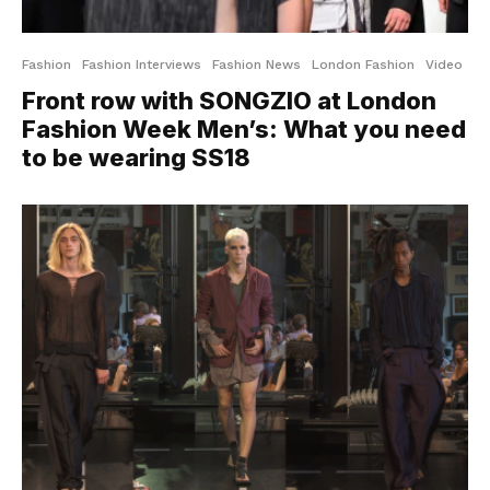
Fashion
Fashion Interviews
Fashion News
London Fashion
Video
Front row with SONGZIO at London
Fashion Week Men’s: What you need
to be wearing SS18