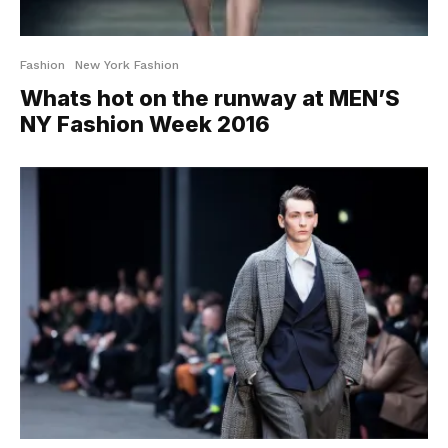
Fashion
New York Fashion
Whats hot on the runway at MEN’S
NY Fashion Week 2016