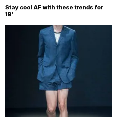
Stay cool AF with these trends for
19’