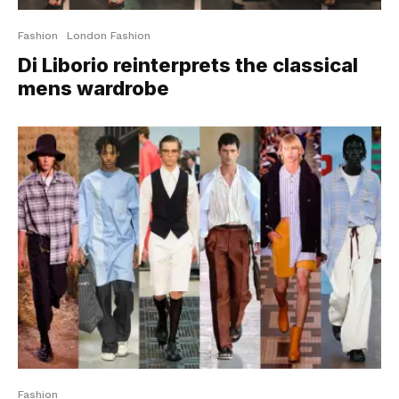
Fashion
London Fashion
Di Liborio reinterprets the classical
mens wardrobe
Fashion