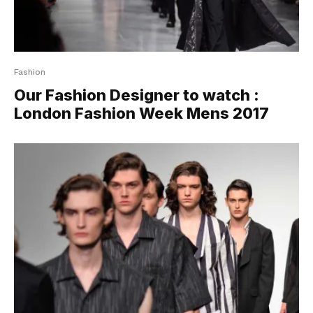
Fashion
Our Fashion Designer to watch :
London Fashion Week Mens 2017