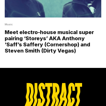
Music
Meet electro-house musical super
pairing ‘Storeys’ AKA Anthony
’Saff’s Saffery (Cornershop) and
Steven Smith (Dirty Vegas)