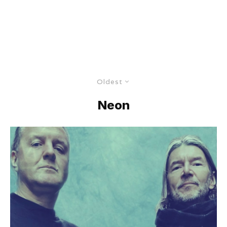
Oldest
Neon