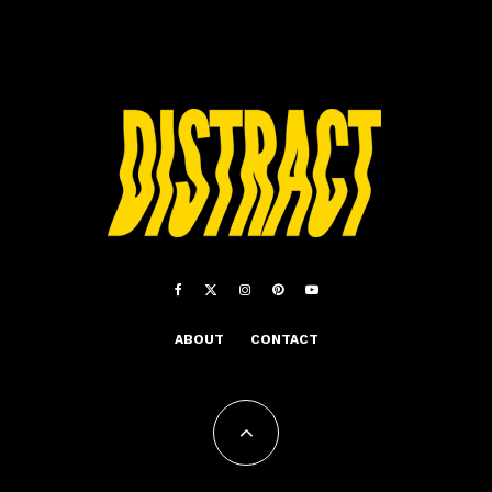
ABOUT
CONTACT