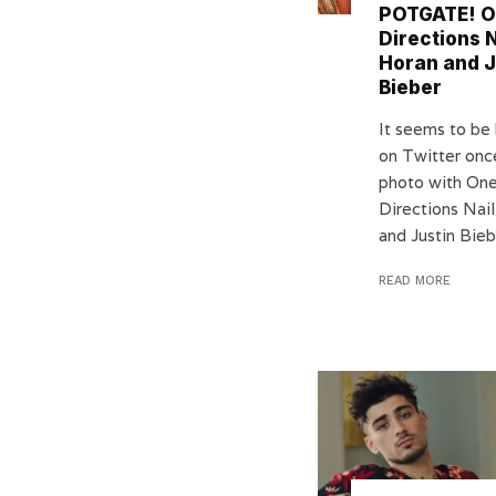
POTGATE! 
Directions N
Horan and J
Bieber
It seems to be 
on Twitter onc
photo with On
Directions Nail
and Justin Biebe
READ MORE