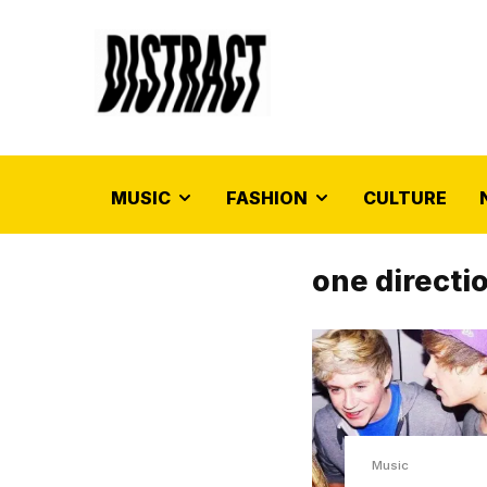
MUSIC
FASHION
CULTURE
one directi
Music