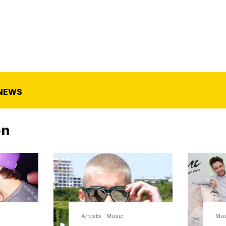
NEWS
on
Artists
Music
Mus