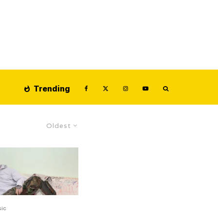
Trending
Oldest
ic