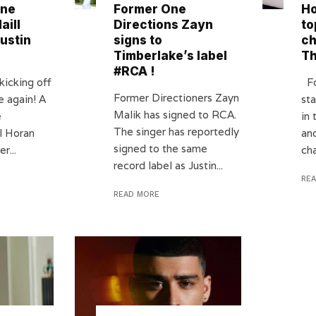
One
Former One
Ho
aill
Directions Zayn
to
ustin
signs to
ch
Timberlake’s label
T
#RCA !
kicking off
Fo
Former Directioners Zayn
e again! A
st
Malik has signed to RCA.
e
in
The singer has reportedly
l Horan
an
signed to the same
r...
cha
record label as Justin...
RE
READ MORE