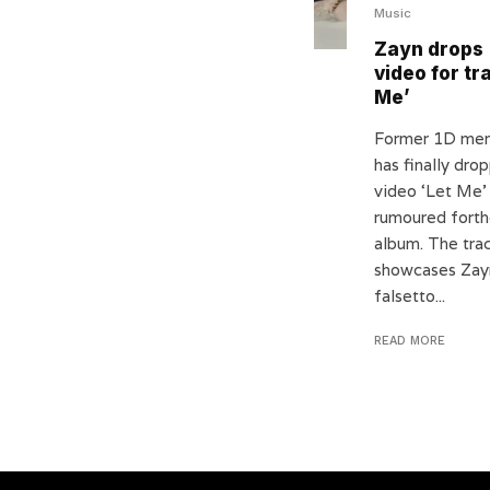
Music
Zayn drops
video for tr
Me’
Former 1D me
has finally dr
video ‘Let Me’
rumoured fort
album. The tra
showcases Zay
falsetto...
READ MORE