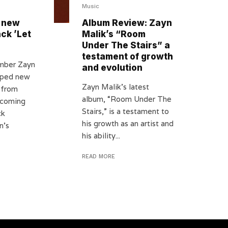
Music
 new
Album Review: Zayn
ack ’Let
Malik’s “Room
Under The Stairs” a
testament of growth
mber Zayn
and evolution
opped new
Zayn Malik’s latest
 from
album, “Room Under The
hcoming
Stairs,” is a testament to
ck
his growth as an artist and
n’s
his ability...
READ MORE