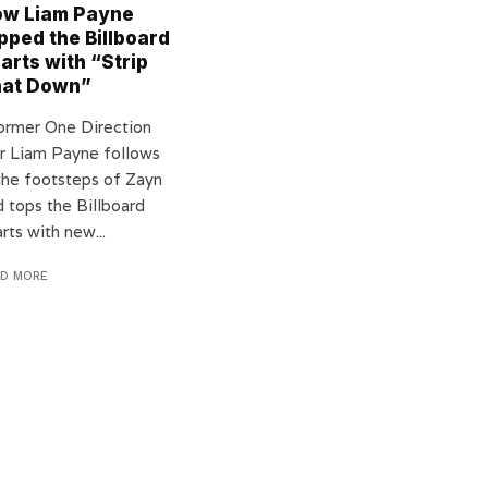
w Liam Payne
pped the Billboard
arts with “Strip
hat Down”
rmer One Direction
ar Liam Payne follows
 the footsteps of Zayn
d tops the Billboard
rts with new...
AD MORE