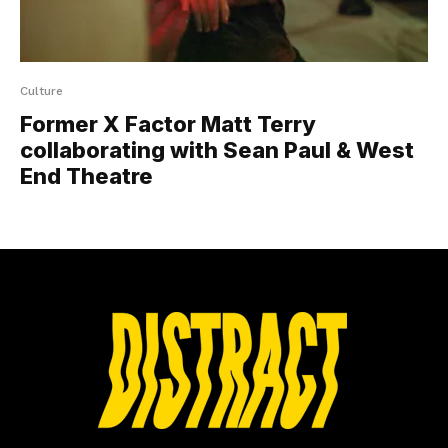
Culture
Former X Factor Matt Terry
collaborating with Sean Paul & West
End Theatre