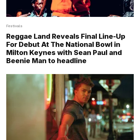
Festivals
Reggae Land Reveals Final Line-Up
For Debut At The National Bowl in
Milton Keynes with Sean Paul and
Beenie Man to headline