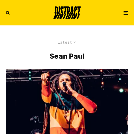
Latest
Sean Paul