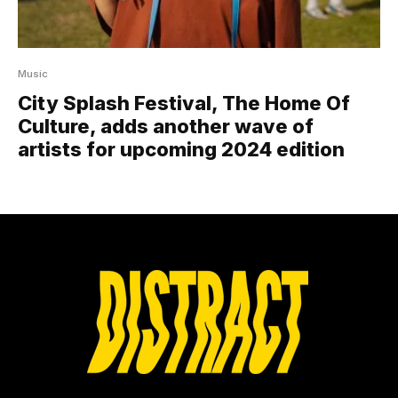
Music
City Splash Festival, The Home Of
Culture, adds another wave of
artists for upcoming 2024 edition