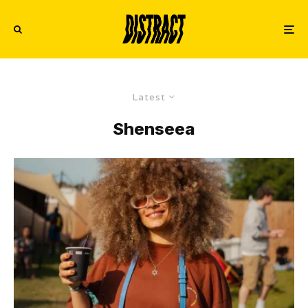
Latest
Shenseea