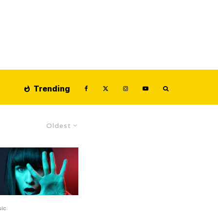
Trending
Oldest
ic