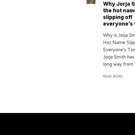
Why Jorja S
the hot nam
slipping off
everyone’s
Why is Jorja S
Hot Name Slip
Everyone’s To
Jorja Smith ha
long way from ‘J
READ MORE