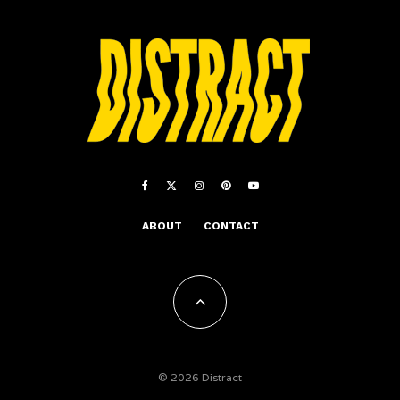
ABOUT
CONTACT
© 2026 Distract