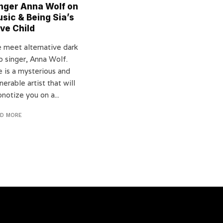
nger Anna Wolf on
sic & Being Sia’s
ve Child
 meet alternative dark
p singer, Anna Wolf.
e is a mysterious and
nerable artist that will
notize you on a...
AD MORE