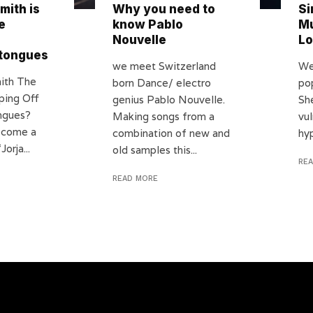
mith is
Why you need to
Si
e
know Pablo
Mu
Nouvelle
Lo
 tongues
we meet Switzerland
We
mith The
born Dance/ electro
po
ping Off
genius Pablo Nouvelle.
Sh
ngues?
Making songs from a
vul
s come a
combination of new and
hyp
orja...
old samples this...
RE
READ MORE