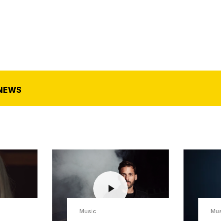
NEWS
Music
Mus