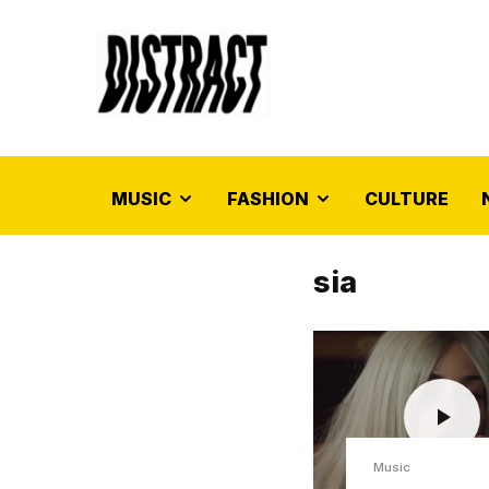
MUSIC
FASHION
CULTURE
sia
Music