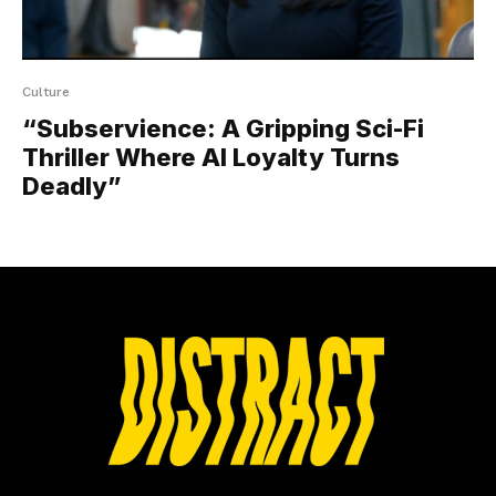
Culture
“Subservience: A Gripping Sci-Fi
Thriller Where AI Loyalty Turns
Deadly”