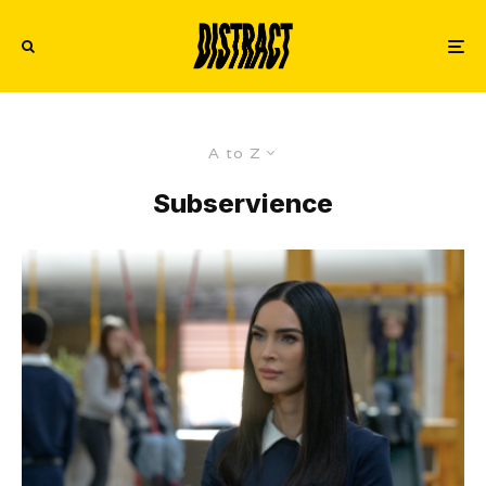
A to Z
Subservience