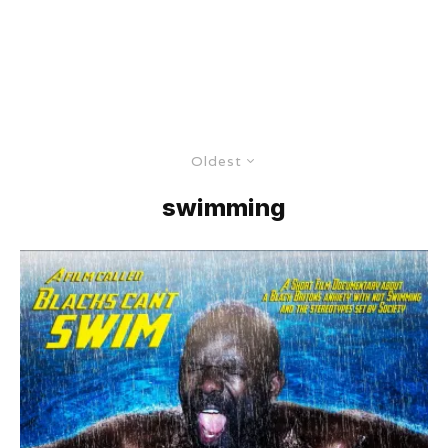
Oldest
swimming