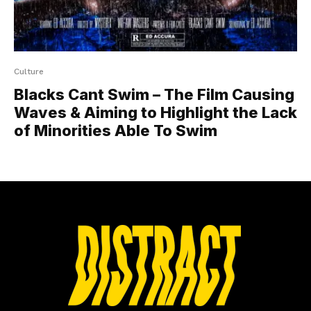
Culture
Blacks Cant Swim – The Film Causing
Waves & Aiming to Highlight the Lack
of Minorities Able To Swim