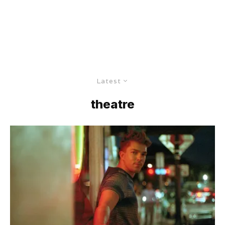
Latest
theatre