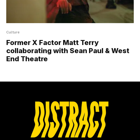
Culture
Former X Factor Matt Terry
collaborating with Sean Paul & West
End Theatre