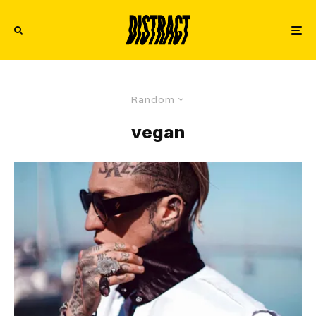
Random
vegan