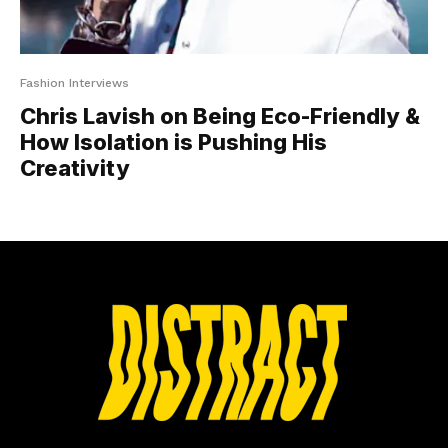
Fashion Interviews
Chris Lavish on Being Eco-Friendly &
How Isolation is Pushing His
Creativity