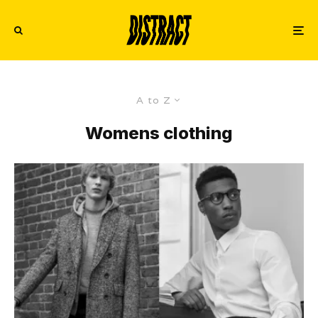
A to Z
Womens clothing