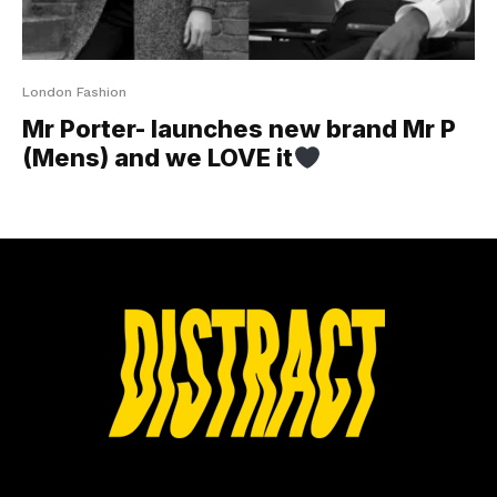
London Fashion
Mr Porter- launches new brand Mr P
(Mens) and we LOVE it