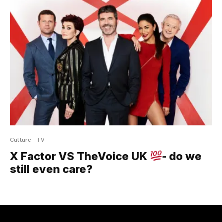
Culture
TV
X Factor VS TheVoice UK
- do we
still even care?