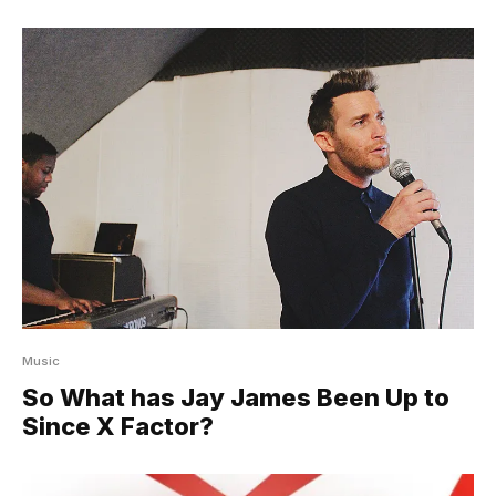
Music
So What has Jay James Been Up to
Since X Factor?