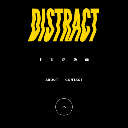
ABOUT
CONTACT