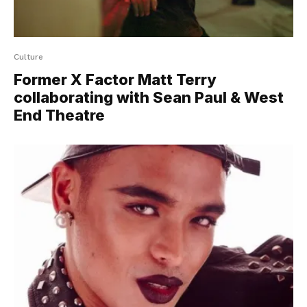
Culture
Former X Factor Matt Terry
collaborating with Sean Paul & West
End Theatre