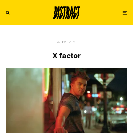
A to Z
X factor