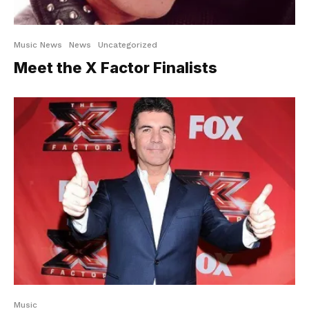
Music News
News
Uncategorized
Meet the X Factor Finalists
Music