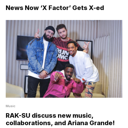
News Now ‘X Factor’ Gets X-ed
Music
RAK-SU discuss new music,
collaborations, and Ariana Grande!