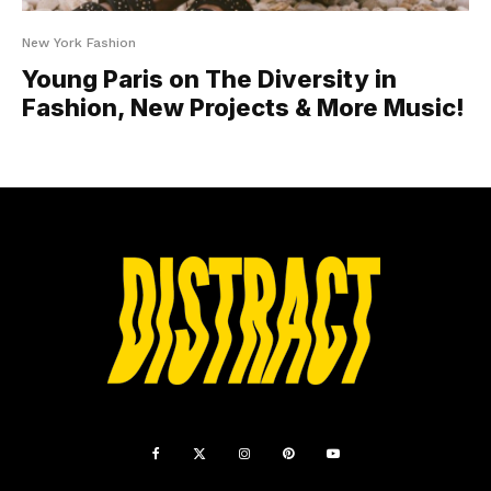
New York Fashion
Young Paris on The Diversity in
Fashion, New Projects & More Music!