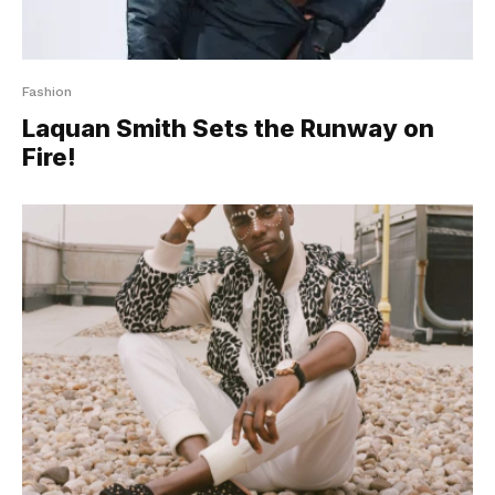
Fashion
Laquan Smith Sets the Runway on
Fire!