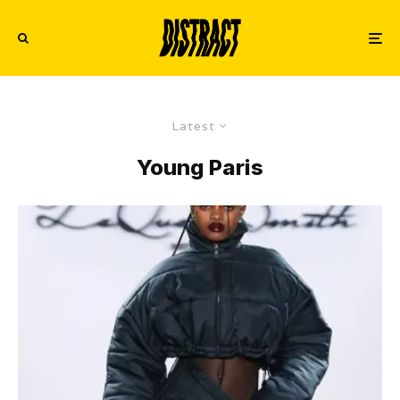
Latest
Young Paris