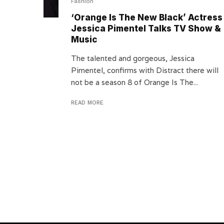
Fashion
‘Orange Is The New Black’ Actress
Jessica Pimentel Talks TV Show &
Music
The talented and gorgeous, Jessica
Pimentel, confirms with Distract there will
not be a season 8 of Orange Is The...
READ MORE