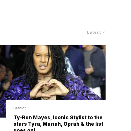
Latest
Fashion
Ty-Ron Mayes, Iconic Stylist to the
stars Tyra, Mariah, Oprah & the list
goes on!