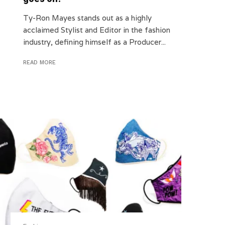
Ty-Ron Mayes stands out as a highly
acclaimed Stylist and Editor in the fashion
industry, defining himself as a Producer...
READ MORE