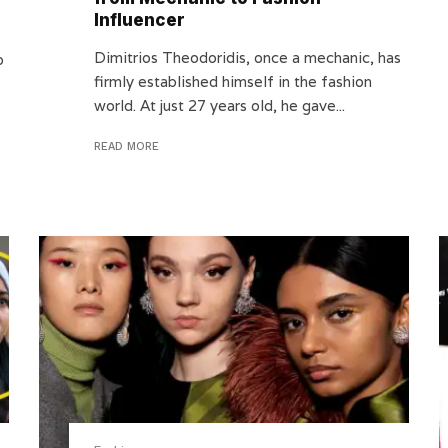
Influencer
Dimitrios Theodoridis, once a mechanic, has
o
firmly established himself in the fashion
world. At just 27 years old, he gave...
READ MORE