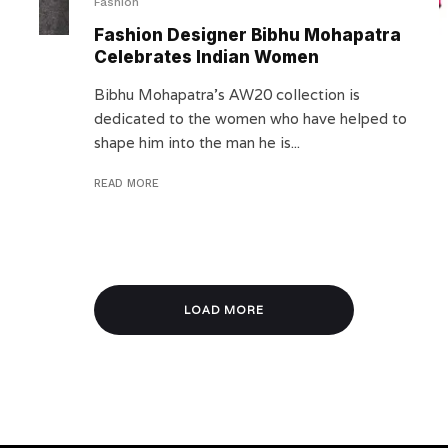
Fashion
Fashion Designer Bibhu Mohapatra
Celebrates Indian Women
Bibhu Mohapatra’s AW20 collection is
dedicated to the women who have helped to
shape him into the man he is...
READ MORE
LOAD MORE