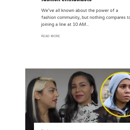
We’ve all known about the power of a
fashion community, but nothing compares t
joining a line at 10 AM...
READ MORE