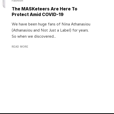
Fashion
The MASKeteers Are Here To
Protect Amid COVID-19
We have been huge fans of Nina Athanasiou
(Athanasiou and Not Just a Label) for years.
So when we discovered...
READ MORE