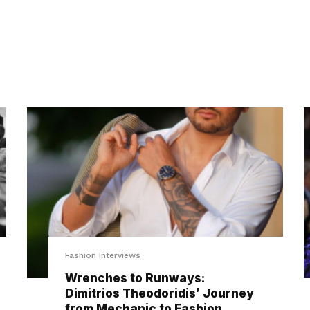
Fashion Interviews
Wrenches to Runways:
Dimitrios Theodoridis’ Journey
from Mechanic to Fashion