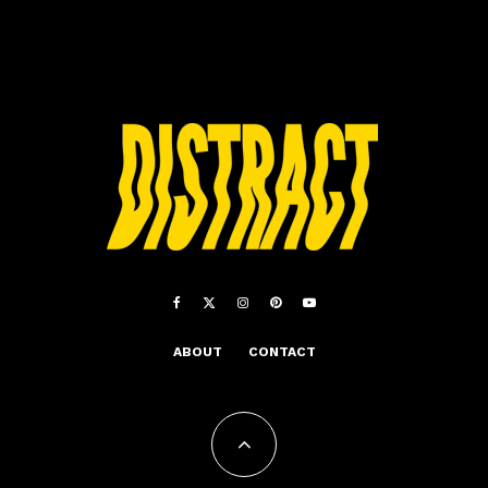
ABOUT
CONTACT