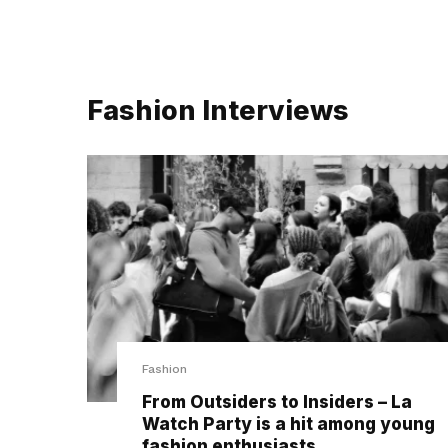
Fashion Interviews
Fashion
From Outsiders to Insiders – La
Watch Party is a hit among young
fashion enthusiasts