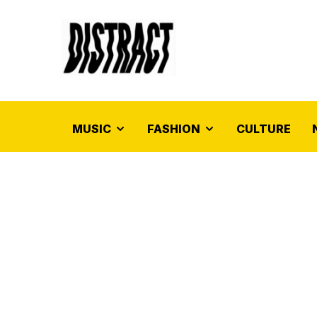
MUSIC
FASHION
CULTURE