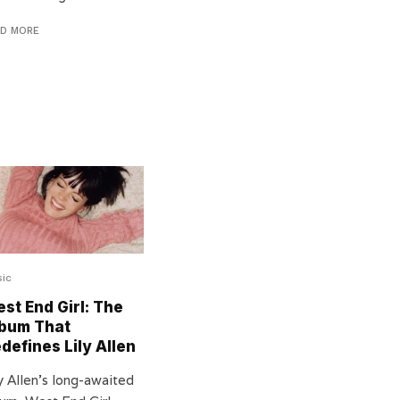
AD MORE
ic
st End Girl: The
bum That
defines Lily Allen
y Allen’s long-awaited