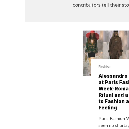
contributors tell their st
Fashion
Alessandro
at Paris Fas
Week-Roma
Ritual and a
to Fashion 
Feeling
Paris Fashion 
seen no shorta