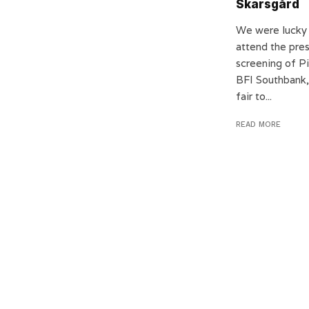
Skarsgård
We were lucky
attend the pre
screening of Pi
BFI Southbank, 
fair to...
READ MORE