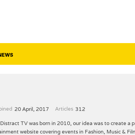
NEWS
oined
20 April, 2017
Articles
312
 Distract TV was born in 2010, our idea was to create a p
tainment website covering events in Fashion, Music & F