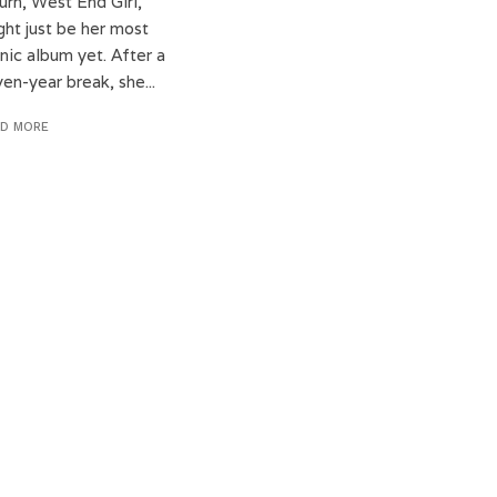
urn, West End Girl,
ght just be her most
nic album yet. After a
en-year break, she...
AD MORE