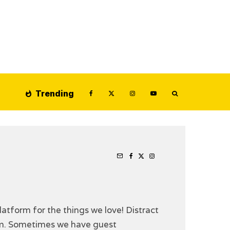
Trending
latform for the things we love! Distract
ilm. Sometimes we have guest