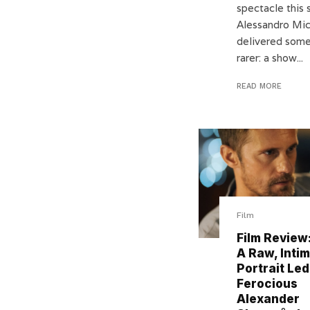
spectacle this 
Alessandro Mi
delivered some
rarer: a show...
READ MORE
Film
Film Review:
A Raw, Inti
Portrait Led
Ferocious
Alexander