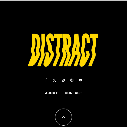
ABOUT
CONTACT