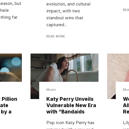
season, but
evolution, and cultural
chele
impact, with two
RE
thing far
standout wins that
captured...
READ MORE
Music
Mus
 Pillion
Katy Perry Unveils
We
mate
Vulnerable New Era
Al
 by a
with “Bandaids
Re
Pop icon Katy Perry has
Lil