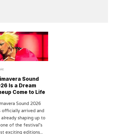
ic
imavera Sound
26 Is a Dream
neup Come to Life
imavera Sound 2026
 officially arrived and
s already shaping up to
one of the festival’s
t exciting editions...