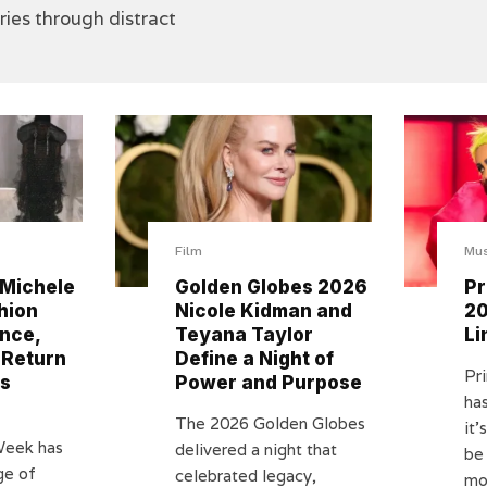
ories through distract
Film
Mus
 Michele
Golden Globes 2026
Pr
hion
Nicole Kidman and
20
nce,
Teyana Taylor
Li
 Return
Define a Night of
Pr
as
Power and Purpose
has
The 2026 Golden Globes
it’
Week has
delivered a night that
be 
ge of
celebrated legacy,
mos