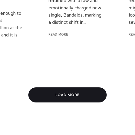
returned with a raw and
ret
emotionally charged new
mi
 enough to
single, Bandaids, marking
ico
ss
a distinct shift in...
sev
llion at the
and it is
READ MORE
RE
LOAD MORE