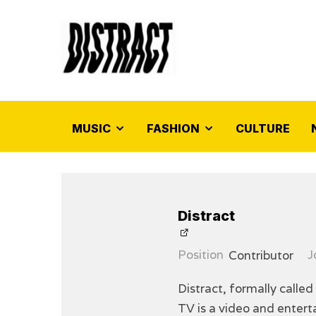
MUSIC
FASHION
CULTURE
Distract
Position
Contributor
J
Distract, formally called
TV is a video and enter