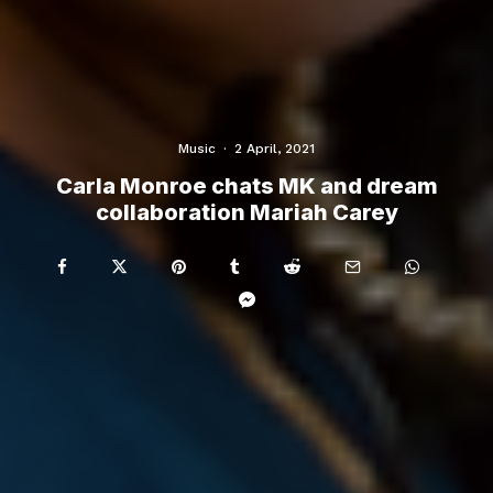
Music
·
2 April, 2021
Carla Monroe chats MK and dream
collaboration Mariah Carey