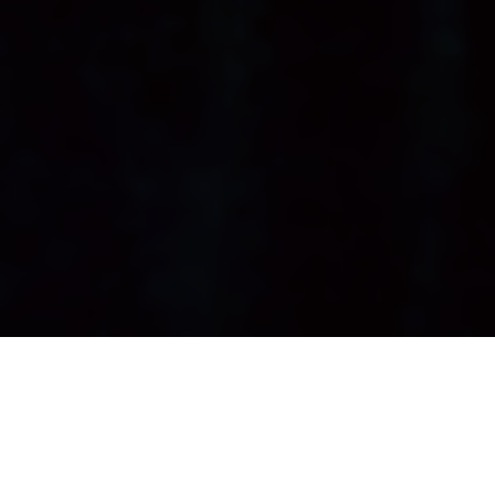
London based artist Carla Monroe has just released her
debut solo single ‘Shapes’ and we can tell you its a banger.