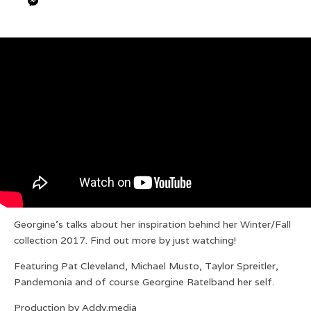
Georgine’s talks about her inspiration behind her Winter/Fall
collection 2017. Find out more by just watching!
Featuring Pat Cleveland, Michael Musto, Taylor Spreitler,
Pandemonia and of course Georgine Ratelband her self.
Production by Addy.media