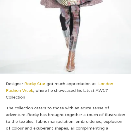
Designer
Rocky Star
got much appreciation at
London
Fashion Week
,
where he showcased his latest AW17
Collection
The collection caters to those with an acute sense of
adventure-
Rocky has brought together a touch of illustration
to the textiles, fabric manipulation, embroideries, explosion
of colour and exuberant shapes, all complimenting a