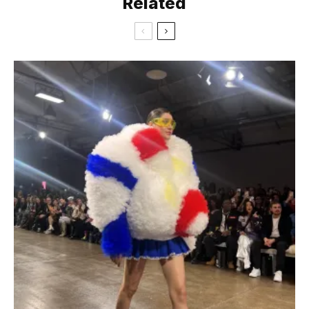
Related