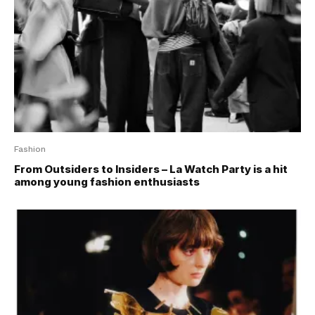
Fashion
From Outsiders to Insiders – La Watch Party is a hit
among young fashion enthusiasts