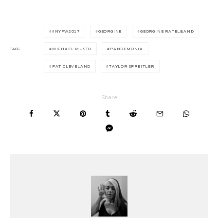
#NYFW2017
GEORGINE
GEORGINE RATELBAND
TAGS
MICHAEL MUSTO
PANDEMONIA
PAT CLEVELAND
TAYLOR SPREITLER
Share