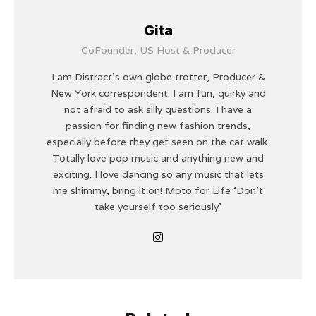
Gita
CoFounder, US Host & Producer
I am Distract's own globe trotter, Producer &
New York correspondent. I am fun, quirky and
not afraid to ask silly questions. I have a
passion for finding new fashion trends,
especially before they get seen on the cat walk.
Totally love pop music and anything new and
exciting. I love dancing so any music that lets
me shimmy, bring it on! Moto for Life ‘Don’t
take yourself too seriously'