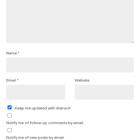
Name
*
Email
*
Website
Keep me updated with distract!
Notify me of follow-up comments by email.
Notify me of new posts by email.