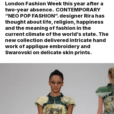
London Fashion Week this year after a
two-year absence. CONTEMPORARY
“NEO POP FASHION”. designer Rira has
thought about life, religion, happiness
and the meaning of fashion in the
current climate of the world’s state. The
new collection delivered intricate hand
work of applique embroidery and
Swarovski on delicate skin prints.