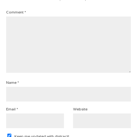
Comment
*
Name
*
Email
*
Website
Keep me updated with distract!