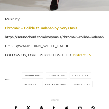
Music by:
Chromak – Collide ft. Kalenah by Ivory Oasis
https://soundcloud.com/ivoryoasis/chromak–collide–kalenah
HOST @WANDERING_WHITE_RABBIT
FOLLOW US, LOVE US IG::FB:TWITTER
Distract TV
DANNI KING
DANS LA VIE
LANS LA VIR
TAGS
LFWAW17
MALAN BRETON.
ROCKY STAR
Share