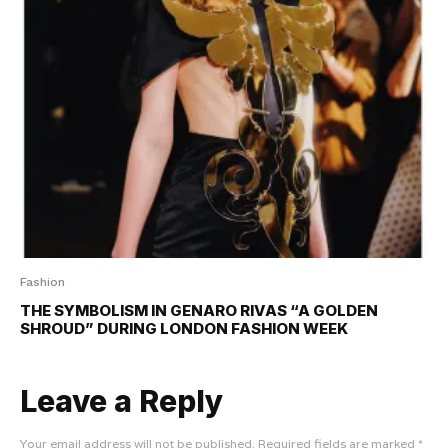
Fashion
THE SYMBOLISM IN GENARO RIVAS “A GOLDEN
SHROUD” DURING LONDON FASHION WEEK
Leave a Reply
Your email address will not be published.
Required fields are marked
*