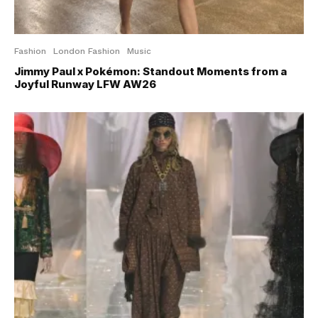
Fashion
London Fashion
Music
Jimmy Paul x Pokémon: Standout Moments from a
Joyful Runway LFW AW26