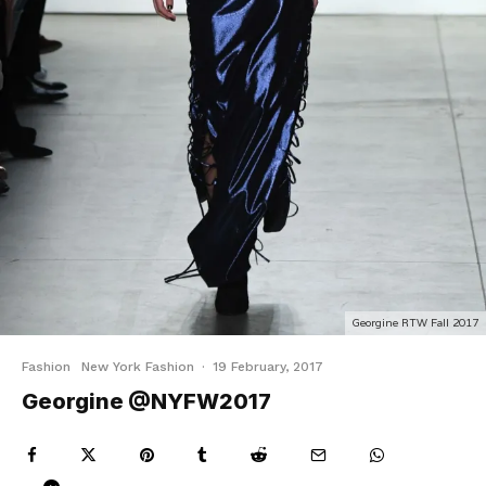
Georgine RTW Fall 2017
Fashion
New York Fashion
·
19 February, 2017
Georgine @NYFW2017