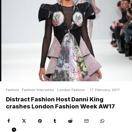
Fashion
Fashion Interviews
London Fashion
·
17 February, 2017
Distract Fashion Host Danni King
crashes London Fashion Week AW17