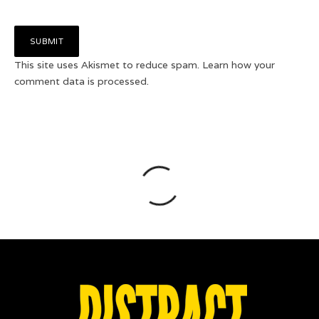
This site uses Akismet to reduce spam.
Learn how your
comment data is processed.