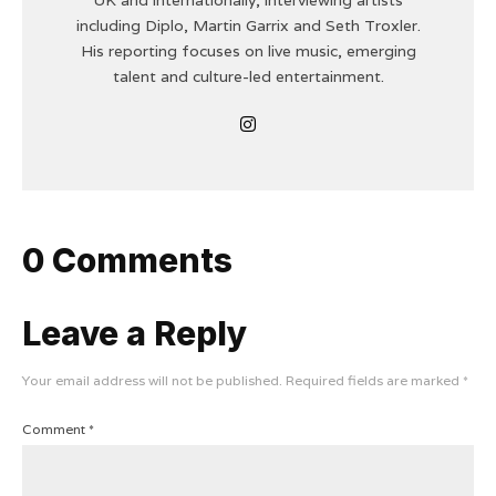
including Diplo, Martin Garrix and Seth Troxler.
His reporting focuses on live music, emerging
talent and culture-led entertainment.
0 Comments
Leave a Reply
Your email address will not be published.
Required fields are marked
*
Comment
*