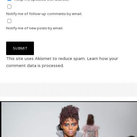
Notify me of follow-up comments by email.
Notify me of new posts by email.
This site uses Akismet to reduce spam.
Learn how your
comment data is processed.