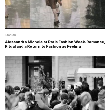
Fashion
Alessandro Michele at Paris Fashion Week-Romance,
Ritual and a Return to Fashion as Feeling