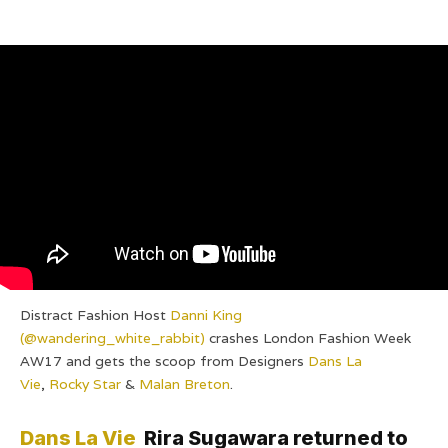
Distract Fashion Host
Danni King
(@wandering_white_rabbit)
crashes London Fashion Week
AW17 and gets the scoop from Designers
Dans La
Vie
,
Rocky Star
&
Malan Breton
.
Dans La Vie
Rira Sugawara returned to