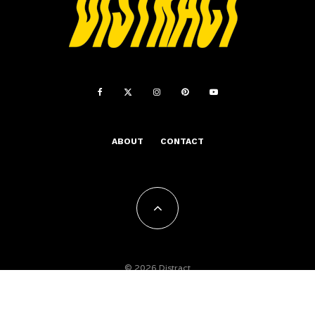
ABOUT
CONTACT
© 2026 Distract