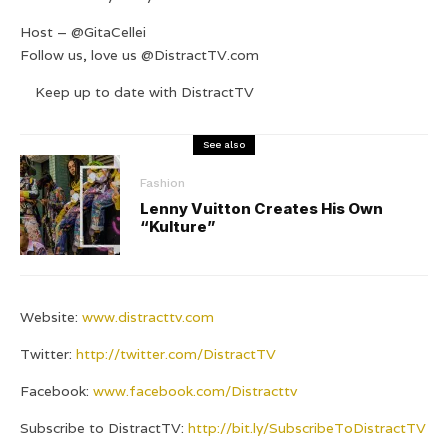
Host – @GitaCellei
Follow us, love us @DistractTV.com
Keep up to date with DistractTV
See also
Fashion
Lenny Vuitton Creates His Own
“Kulture”
Website:
www.distracttv.com
Twitter:
http://twitter.com/DistractTV
Facebook:
www.facebook.com/Distracttv
Subscribe to DistractTV:
http://bit.ly/SubscribeToDistractTV