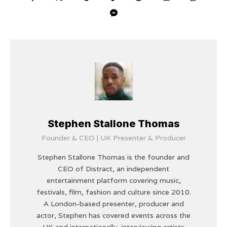
Stephen Stallone Thomas
Founder & CEO | UK Presenter & Producer
Stephen Stallone Thomas is the founder and
CEO of Distract, an independent
entertainment platform covering music,
festivals, film, fashion and culture since 2010.
A London-based presenter, producer and
actor, Stephen has covered events across the
UK and internationally, interviewing artists