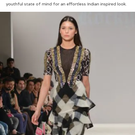
youthful state of mind for an effortless Indian inspired look.