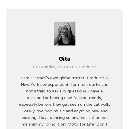
Gita
CoFounder, US Host & Producer
I am Distract's own globe trotter, Producer &
New York correspondent. I am fun, quirky and
not afraid to ask silly questions. I have a
passion for finding new fashion trends,
especially before they get seen on the cat walk.
Totally love pop music and anything new and
exciting. I love dancing so any music that lets
me shimmy, bring it on! Moto for Life ‘Don’t