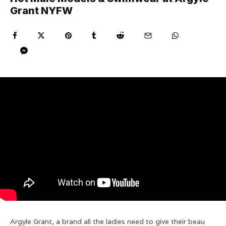
Grant NYFW
Argyle Grant, a brand all the ladies need to give their beau