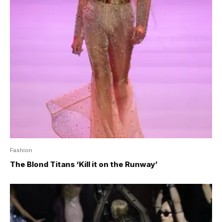
Fashion
The Blond Titans ‘Kill it on the Runway’