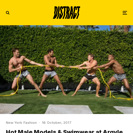
New York Fashion
·
16 October, 2017
Hot Male Models & Swimwear at Argyle