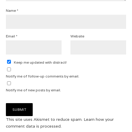
Name
*
Email
*
Website
Keep me updated with distract!
Notify me of follow-up comments by email.
Notify me of new posts by email.
This site uses Akismet to reduce spam.
Learn how your
comment data is processed.