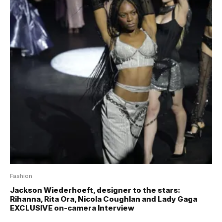
Fashion
Jackson Wiederhoeft, designer to the stars:
Rihanna, Rita Ora, Nicola Coughlan and Lady Gaga
EXCLUSIVE on-camera Interview