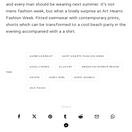
and every man should be wearing next summer. It’s not
mens fashion week, but what a lovely surprise at Art Hearts
Fashion Week. Fitted swimwear with contemporary prints,
shorts which can be transformed to a cool beach party in the
evening accompanied with a a shirt.
ARGYLE GRANT
ART HEARTS FASHION WEEK
HOLLYWOOD
LUXURY
MENS SWIMWEAR RANGE
TAGS
NYFW
SEXY MEN
SEXY MODELS
SIX PACKS
Share