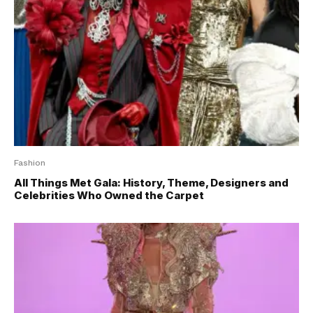
Fashion
All Things Met Gala: History, Theme, Designers and
Celebrities Who Owned the Carpet