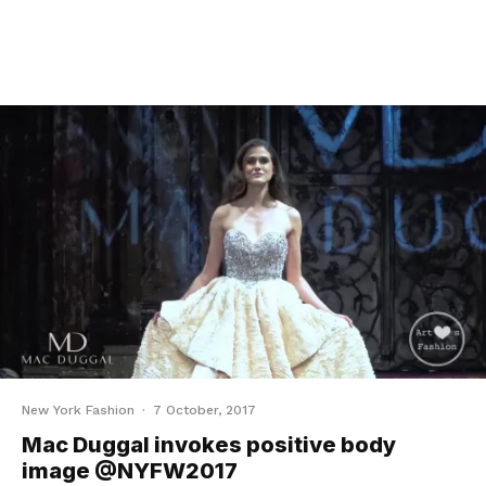
New York Fashion
·
7 October, 2017
Mac Duggal invokes positive body
image @NYFW2017