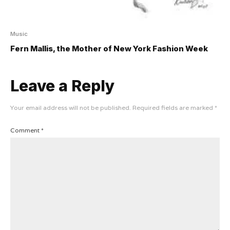
Music
Fern Mallis, the Mother of New York Fashion Week
Leave a Reply
Your email address will not be published.
Required fields are marked
*
Comment
*