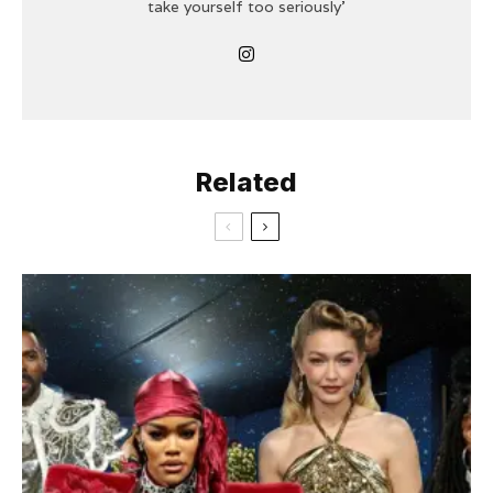
take yourself too seriously'
Related