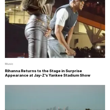
Music
Rihanna Returns to the Stage in Surprise
Appearance at Jay-Z’s Yankee Stadium Show