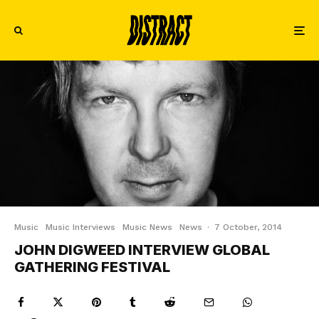
Music
Music Interviews
Music News
News
·
7 October, 2014
JOHN DIGWEED INTERVIEW GLOBAL
GATHERING FESTIVAL