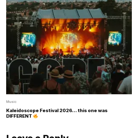
Music
Kaleidoscope Festival 2026… this one was
DIFFERENT