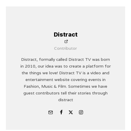
Distract
Contributor
Distract, formally called Distract TV was born
in 2010, our idea was to create a platform for
the things we love! Distract TV is a video and
entertainment website covering events in
Fashion, Music & Film. Sometimes we have
guest contributors tell their stories through
distract