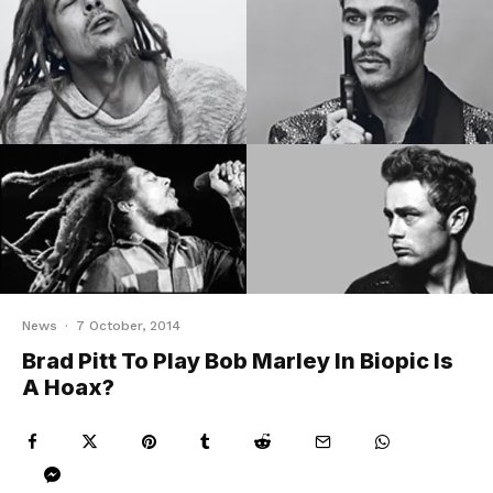
News
·
7 October, 2014
Brad Pitt To Play Bob Marley In Biopic Is
A Hoax?