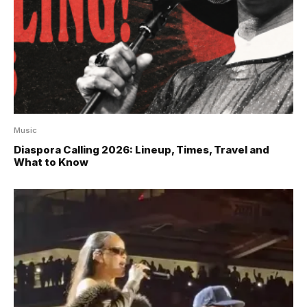
Music
Diaspora Calling 2026: Lineup, Times, Travel and
What to Know