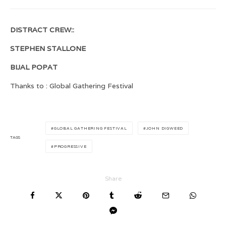
DISTRACT CREW::
STEPHEN STALLONE
BIJAL POPAT
Thanks to : Global Gathering Festival
GLOBAL GATHERING FESTIVAL
JOHN DIGWEED
TAGS
PROGRESSIVE
Share