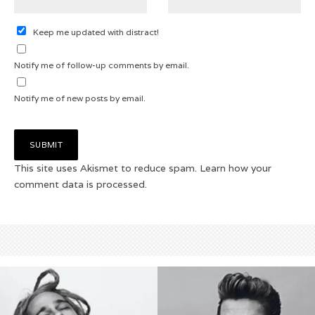
Keep me updated with distract!
Notify me of follow-up comments by email.
Notify me of new posts by email.
This site uses Akismet to reduce spam.
Learn how your
comment data is processed.