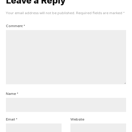
Leave a Reply
Your email address will not be published.
Required fields are marked
*
Comment
*
Name
*
Email
*
Website