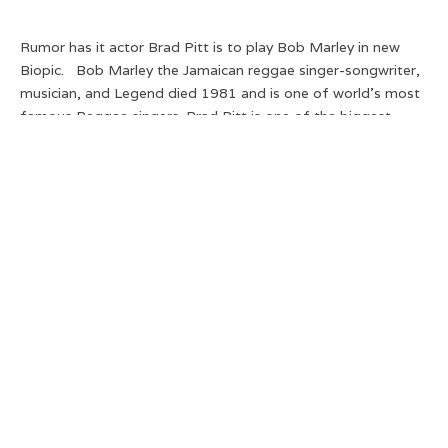
Rumor has it actor Brad Pitt is to play Bob Marley in new
Biopic. Bob Marley the Jamaican reggae singer-songwriter,
musician, and Legend died 1981 and is one of world’s most
famous Reggae singers. Brad Pitt is one of the biggest
versatile actors so this makes sense… right?
Sure he has no ethnic heritage but isn’t it 2004 -these things
no longer matter and look at him here at his best in ‘Fight
Club’ .
Well don’t get too excited as this may just be a hoax with
reports stating that the leaked photo is photoshopped with
the story of Brad Pitt to play Bob Marley simply a
fabrication.
If it does go ahead who should play Bob?? Let us know your
thoughts:
Distract TV
(@DistractTV) |
Twitter