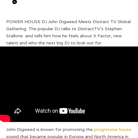
POWER HOUSE DJ John Digweed Meets Distract TV Global
Gathering. The popular DJ talks to DistractTV’s Stephen
Stallone and tells him how he feels about X Factor, new
talent and who the next big DJ to look out for.
John Digweed is known for promoting the
progressive house
sound that became popular in Europe and North America in