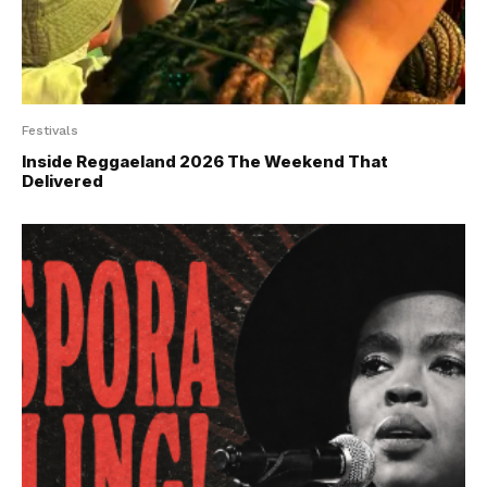
Festivals
Inside Reggaeland 2026 The Weekend That
Delivered