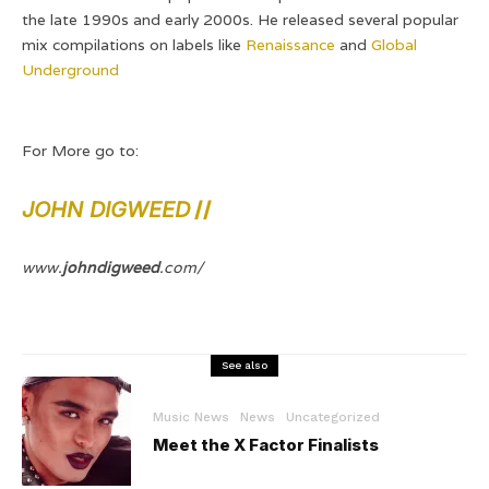
the late 1990s and early 2000s. He released several popular
mix compilations on labels like
Renaissance
and
Global
Underground
For More go to:
JOHN DIGWEED
//
www.
johndigweed
.com/
See also
Music News
News
Uncategorized
Meet the X Factor Finalists