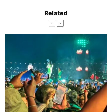
Related