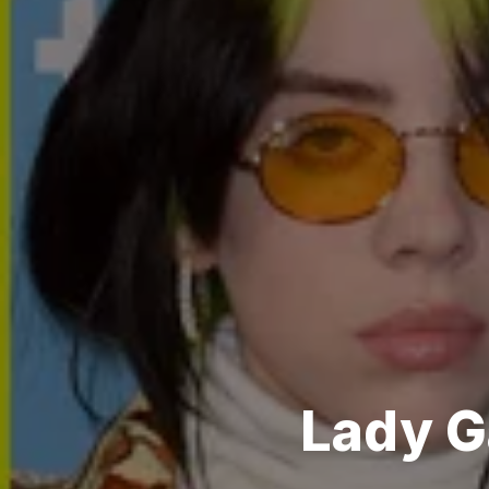
Lady Ga