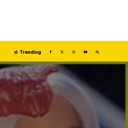
Trending