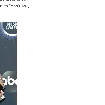
 its “don’t ask,