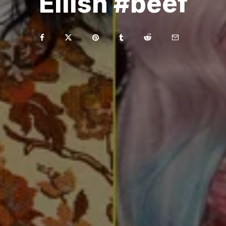
Eilish #beef