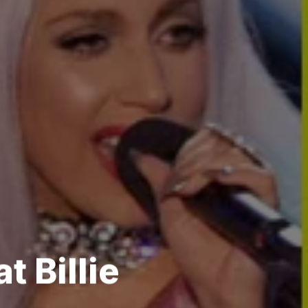
t Billie