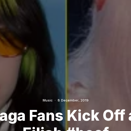
Music
·
8 December, 2019
ga Fans Kick Off a