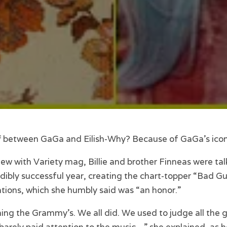
 off between GaGa and Eilish-Why? Because of GaGa’s ico
iew with Variety mag, Billie and brother Finneas were tal
edibly successful year, creating the chart-topper “Bad Guy”
ons, which she humbly said was “an honor.”
ing the Grammy’s. We all did. We used to judge all the gi