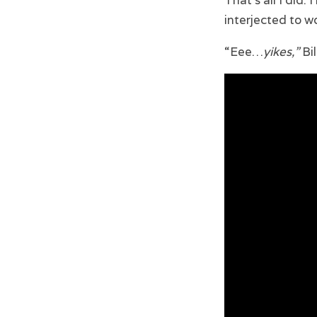
That’s all I did.
interjected to 
“Eee…
yikes,”
Bil