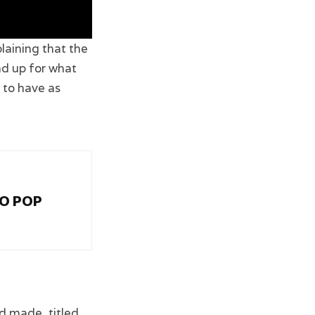
aining that the
nd up for what
g to have as
RO POP
d made, titled