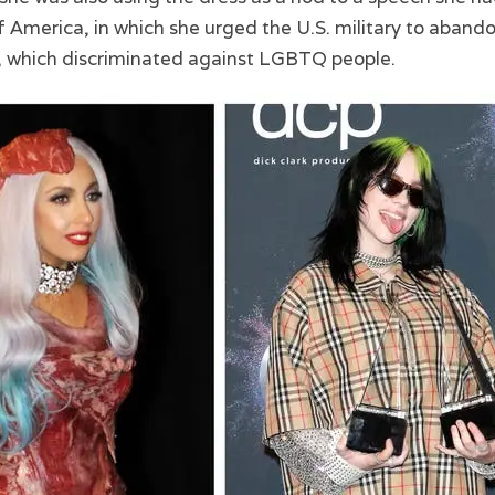
 America, in which she urged the U.S. military to abandon
cy, which discriminated against LGBTQ people.