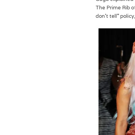
The Prime Rib of
don’t tell” poli