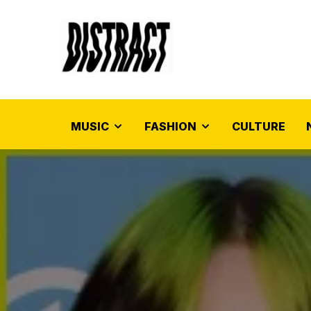
MUSIC
FASHION
CULTURE