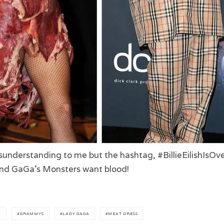
sunderstanding to me but the hashtag, #BillieEilishIsOve
 and GaGa’s Monsters want blood!
H
GRAMMYS
LADY GAGA
MEAT DRESS