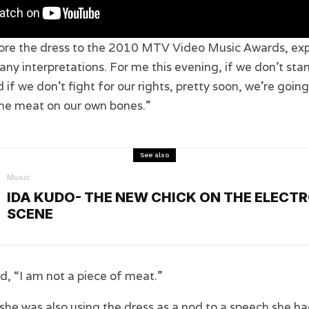
ore the dress to the 2010 MTV Video Music Awards, expl
y interpretations. For me this evening, if we don’t sta
 if we don’t fight for our rights, pretty soon, we’re goin
the meat on our own bones.”
See also
Music
IDA KUDO- THE NEW CHICK ON THE ELECT
SCENE
, “I am not a piece of meat.”
he was also using the dress as a nod to a speech she ha