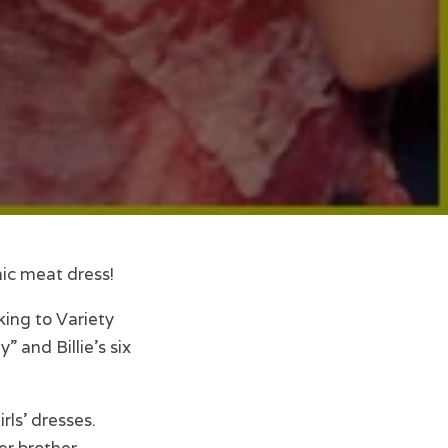
nic meat dress!
king to Variety
 and Billie’s six
rls’ dresses.