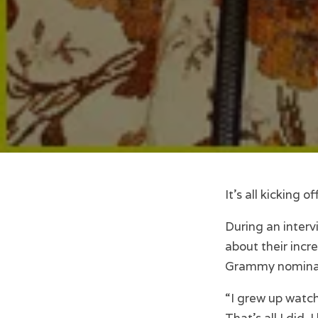
It’s all kicking
During an interv
about their incr
Grammy nominati
“I grew up watch