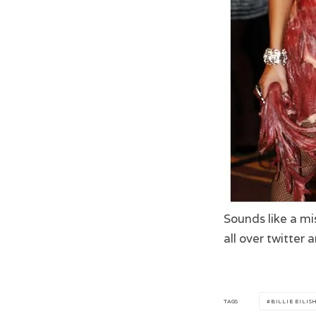
Sounds like a mi
all over twitter
TAGS
BILLIE EILIS