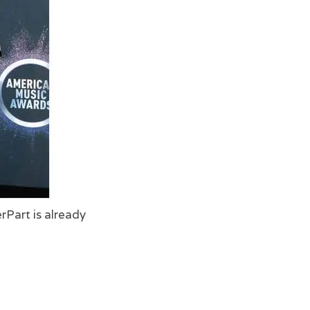
rPart is already