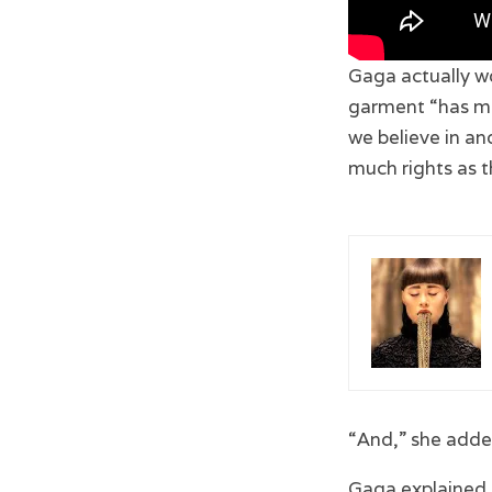
Gaga actually w
garment “has man
we believe in and
much rights as 
“And,” she added
Gaga explained s