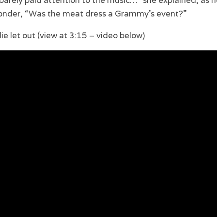
 I barely paid attention to the music…” she explained, as 
wonder, “Was the meat dress a Grammy’s event?”
lie let out (view at 3:15 – video below)