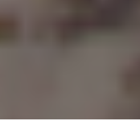
Minus Gravity’s grind started back in San Antonio. After an