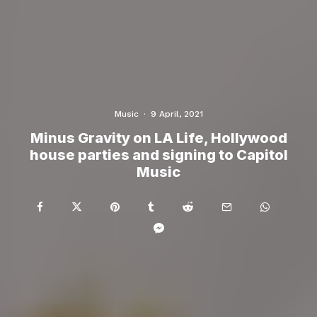
Music
·
9 April, 2021
Minus Gravity on LA Life, Hollywood
house parties and signing to Capitol
Music