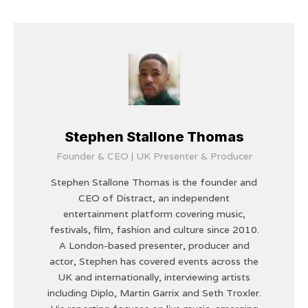
Stephen Stallone Thomas
Founder & CEO | UK Presenter & Producer
Stephen Stallone Thomas is the founder and
CEO of Distract, an independent
entertainment platform covering music,
festivals, film, fashion and culture since 2010.
A London-based presenter, producer and
actor, Stephen has covered events across the
UK and internationally, interviewing artists
including Diplo, Martin Garrix and Seth Troxler.