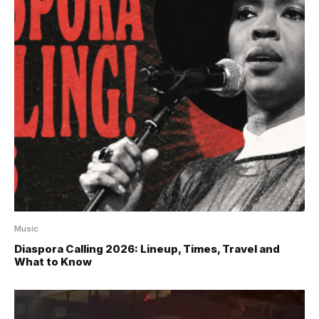
Music
Diaspora Calling 2026: Lineup, Times, Travel and
What to Know