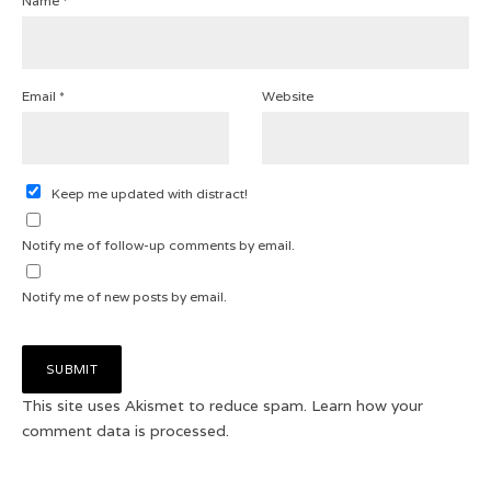
Name
*
Email
*
Website
Keep me updated with distract!
Notify me of follow-up comments by email.
Notify me of new posts by email.
This site uses Akismet to reduce spam.
Learn how your
comment data is processed.