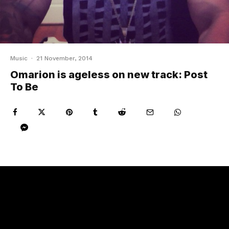
Music
·
21 November, 2014
Omarion is ageless on new track: Post
To Be