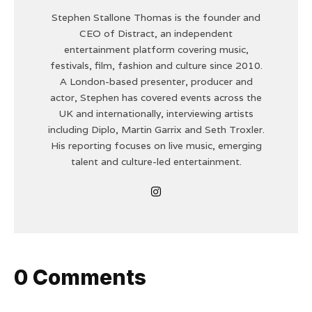
Stephen Stallone Thomas is the founder and
CEO of Distract, an independent
entertainment platform covering music,
festivals, film, fashion and culture since 2010.
A London-based presenter, producer and
actor, Stephen has covered events across the
UK and internationally, interviewing artists
including Diplo, Martin Garrix and Seth Troxler.
His reporting focuses on live music, emerging
talent and culture-led entertainment.
0 Comments