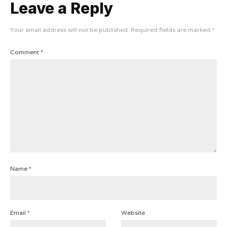
Leave a Reply
Your email address will not be published.
Required fields are marked
*
Comment
*
Name
*
Email
*
Website