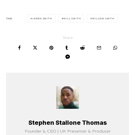
TAGS
JADEN SMITH
WILL SMITH
WILLOW SMITH
Share
Stephen Stallone Thomas
Founder & CEO | UK Presenter & Producer