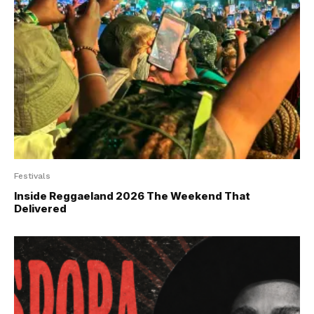
Festivals
Inside Reggaeland 2026 The Weekend That
Delivered