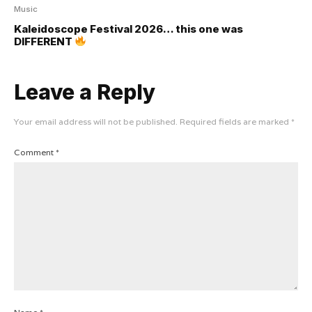
Music
Kaleidoscope Festival 2026… this one was
DIFFERENT
Leave a Reply
Your email address will not be published.
Required fields are marked
*
Comment
*