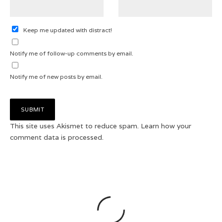
Keep me updated with distract!
Notify me of follow-up comments by email.
Notify me of new posts by email.
This site uses Akismet to reduce spam.
Learn how your
comment data is processed.