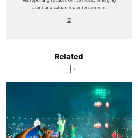
His reporting focuses on live music, emerging
talent and culture-led entertainment.
Related