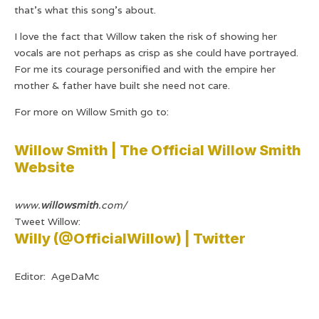
that’s what this song’s about.
I love the fact that Willow taken the risk of showing her
vocals are not perhaps as crisp as she could have portrayed.
For me its courage personified and with the empire her
mother & father have built she need not care.
For more on Willow Smith go to:
Willow Smith | The Official Willow Smith
Website
www.
willowsmith
.com/
Tweet Willow:
Willy (@OfficialWillow) | Twitter
Editor: AgeDaMc