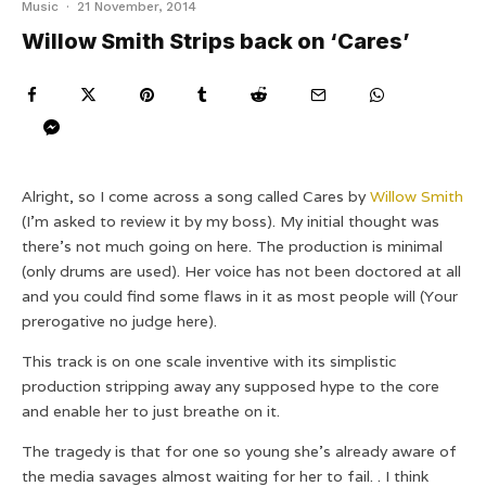
Music
·
21 November, 2014
Willow Smith Strips back on ‘Cares’
Alright, so I come across a song called Cares by
Willow Smith
(I’m asked to review it by my boss). My initial thought was
there’s not much going on here. The production is minimal
(only drums are used). Her voice has not been doctored at all
and you could find some flaws in it as most people will (Your
prerogative no judge here).
This track is on one scale inventive with its simplistic
production stripping away any supposed hype to the core
and enable her to just breathe on it.
The tragedy is that for one so young she’s already aware of
the media savages almost waiting for her to fail. . I think