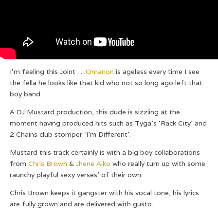
I’m feeling this Joint . . .
Omarion
is ageless every time I see
the fella he looks like that kid who not so long ago left that
boy band.
A DJ Mustard production, this dude is sizzling at the
moment having produced hits such as Tyga’s ‘Rack City’ and
2 Chains club stomper ‘I’m Different’.
Mustard this track certainly is with a big boy collaborations
from
Chris Brown
&
Jhené Aiko
who really turn up with some
raunchy playful sexy verses’ of their own.
Chris Brown keeps it gangster with his vocal tone, his lyrics
are fully grown and are delivered with gusto.