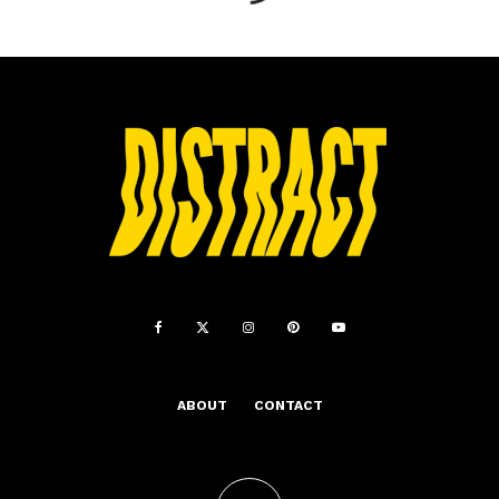
ABOUT
CONTACT