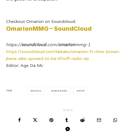
Checkout Omarion on Soundcloud:
OmarionMMG – SoundCloud
https://
soundcloud
.com/
omarion
mmg-1
https://soundcloud.com/laleaks/omarion-ft-chris-brown-
jhene-aiko-sposed-to-be-liftoff-radio-rip
Editor: Age Da Mc
TAGS
MUSIC
OMARION
POP
Share