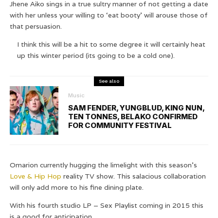
Jhene Aiko sings in a true sultry manner of not getting a date
with her unless your willing to ‘eat booty’ will arouse those of
that persuasion.
I think this will be a hit to some degree it will certainly heat
up this winter period (its going to be a cold one).
See also
Music
SAM FENDER, YUNGBLUD, KING NUN,
TEN TONNES, BELAKO CONFIRMED
FOR COMMUNITY FESTIVAL
Omarion currently hugging the limelight with this season’s
Love & Hip Hop
reality TV show. This salacious collaboration
will only add more to his fine dining plate.
With his fourth studio LP – Sex Playlist coming in 2015 this
is a good for anticipation.