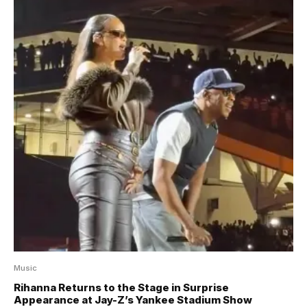
Music
Rihanna Returns to the Stage in Surprise
Appearance at Jay-Z’s Yankee Stadium Show